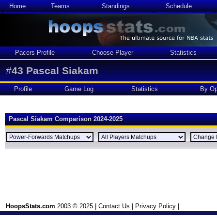
Home
Teams
Standings
Schedule
Pacers Profile
Choose Player
Statistics
#
43
Pascal Siakam
Profile
Game Log
Statistics
By Op
Pascal Siakam Comparison 2024-2025
HoopsStats.com
2003 © 2025 |
Contact Us
|
Privacy Policy
|