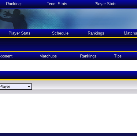
Rankings
Team Stats
Player Stats
Player Stats
Schedule
Rankings
Matchu
ponent
Matchups
Rankings
Tips