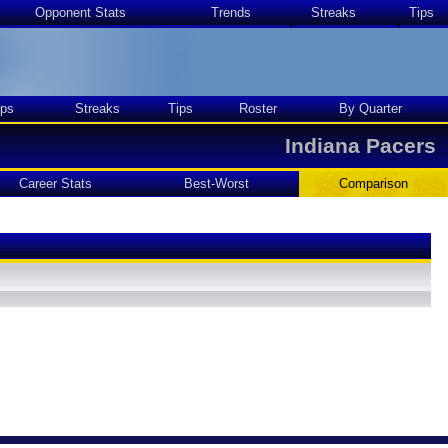
Opponent Stats
Trends
Streaks
Tips
ps
Streaks
Tips
Roster
By Quarter
Indiana Pacers
Career Stats
Best-Worst
Comparison