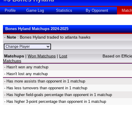
Profile
Game Log
Statistics
By Opponent
Matc
Bones Hyland Matchups 2024-2025
-
Note
: Bones Hyland traded to atlanta hawks
Matchups
|
Won Matchups
|
Lost
Based on Effic
Matchups
- Hasn't won any matchup
- Hasn't lost any matchup
- Has more assists than opponent in 1 matchup
- Has less turnovers than opponent in 1 matchup
- Has higher field-goals percentage than opponent in 1 matchup
- Has higher 3-point percentage than opponent in 1 matchup