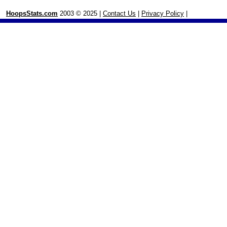
HoopsStats.com
2003 © 2025 |
Contact Us
|
Privacy Policy
|