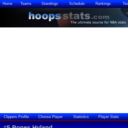
Home
Teams
Standings
Schedule
Rankings
Te
Clippers Profile
Choose Player
Statistics
Player Stats
#
5
Bones Hyland