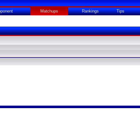
ponent
Matchups
Rankings
Tips