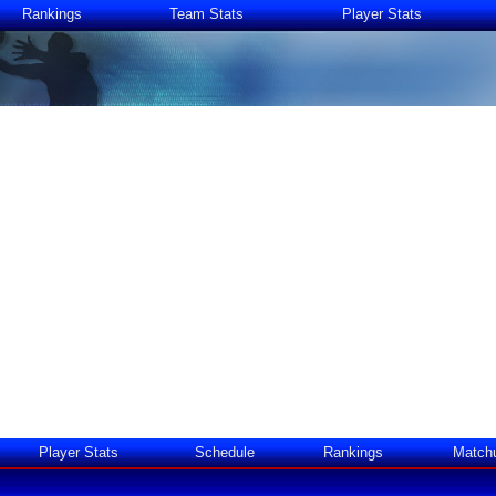
Rankings
Team Stats
Player Stats
Player Stats
Schedule
Rankings
Match