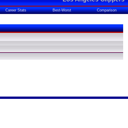
Career Stats
Best-Worst
Comparison