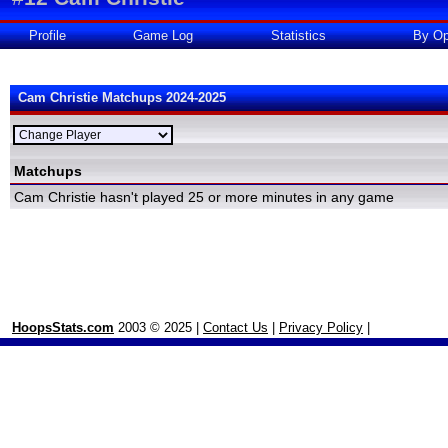
Profile
Game Log
Statistics
By Op
Cam Christie Matchups 2024-2025
Matchups
Cam Christie hasn't played 25 or more minutes in any game
HoopsStats.com
2003 © 2025 |
Contact Us
|
Privacy Policy
|