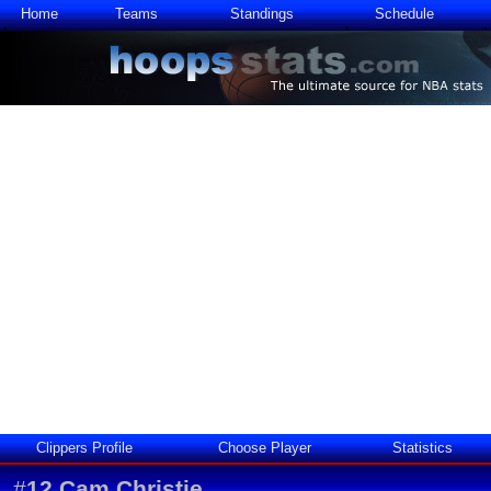
Home
Teams
Standings
Schedule
Clippers Profile
Choose Player
Statistics
#
12
Cam Christie