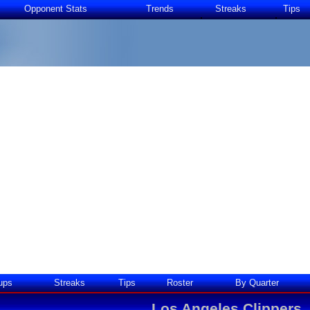
Opponent Stats
Trends
Streaks
Tips
ups
Streaks
Tips
Roster
By Quarter
Los Angeles Clippers