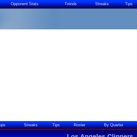
Opponent Stats
Trends
Streaks
Tips
ups
Streaks
Tips
Roster
By Quarter
Los Angeles Clippers