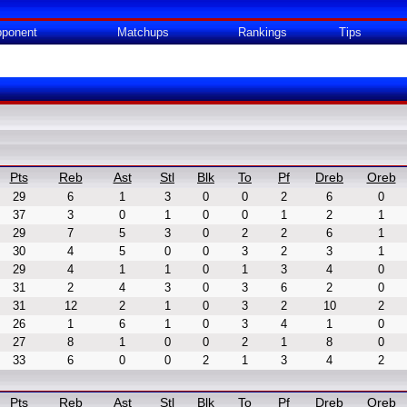
ponent
Matchups
Rankings
Tips
Pts
Reb
Ast
Stl
Blk
To
Pf
Dreb
Oreb
29
6
1
3
0
0
2
6
0
37
3
0
1
0
0
1
2
1
29
7
5
3
0
2
2
6
1
30
4
5
0
0
3
2
3
1
29
4
1
1
0
1
3
4
0
31
2
4
3
0
3
6
2
0
31
12
2
1
0
3
2
10
2
26
1
6
1
0
3
4
1
0
27
8
1
0
0
2
1
8
0
33
6
0
0
2
1
3
4
2
Pts
Reb
Ast
Stl
Blk
To
Pf
Dreb
Oreb