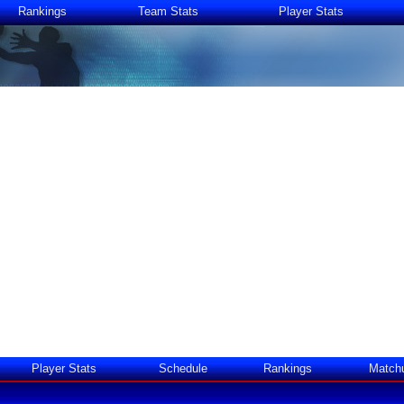
Rankings
Team Stats
Player Stats
Player Stats
Schedule
Rankings
Match