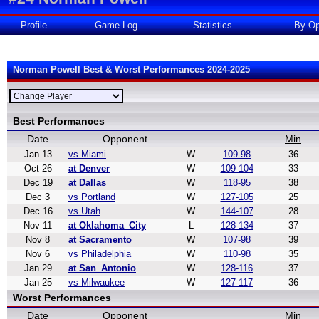
Profile
Game Log
Statistics
By Op
Norman Powell Best & Worst Performances 2024-2025
Best Performances
Date
Opponent
Min
Jan 13
vs Miami
W
109-98
36
Oct 26
at Denver
W
109-104
33
Dec 19
at Dallas
W
118-95
38
Dec 3
vs Portland
W
127-105
25
Dec 16
vs Utah
W
144-107
28
Nov 11
at Oklahoma_City
L
128-134
37
Nov 8
at Sacramento
W
107-98
39
Nov 6
vs Philadelphia
W
110-98
35
Jan 29
at San_Antonio
W
128-116
37
Jan 25
vs Milwaukee
W
127-117
36
Worst Performances
Date
Opponent
Min