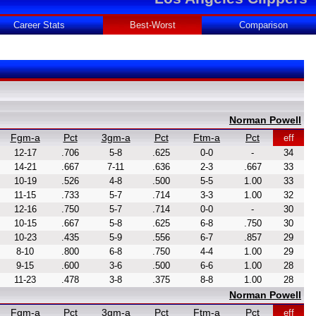
Career Stats
Best-Worst
Comparison
Norman Powell
Fgm-a
Pct
3gm-a
Pct
Ftm-a
Pct
eff
12-17
.706
5-8
.625
0-0
-
34
14-21
.667
7-11
.636
2-3
.667
33
10-19
.526
4-8
.500
5-5
1.00
33
11-15
.733
5-7
.714
3-3
1.00
32
12-16
.750
5-7
.714
0-0
-
30
10-15
.667
5-8
.625
6-8
.750
30
10-23
.435
5-9
.556
6-7
.857
29
8-10
.800
6-8
.750
4-4
1.00
29
9-15
.600
3-6
.500
6-6
1.00
28
11-23
.478
3-8
.375
8-8
1.00
28
Norman Powell
Fgm-a
Pct
3gm-a
Pct
Ftm-a
Pct
eff