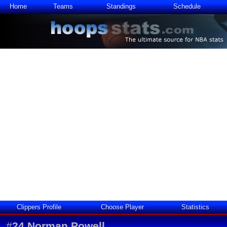
Home
Teams
Standings
Schedule
Clippers Profile
Choose Player
Statistics
#
24
Norman Powell