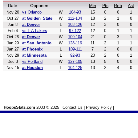
Date
Opponent
Min
Pts
Reb
Ast
Nov 20
vs Orlando
W
104-93
15
0
0
1
Oct 27
at Golden_State
W
112-104
18
2
1
0
Jan 8
at Denver
L
103-126
12
3
0
0
Feb 4
vs L.A.Lakers
L
97-122
12
0
1
1
Oct 26
at Denver
W
109-104
21
0
3
1
Jan 29
at San_Antonio
W
128-116
11
2
1
1
Jan 27
at Phoenix
L
109-111
7
2
0
0
Nov 29
at Minnesota
L
92-93
20
2
0
1
Dec 3
vs Portland
W
127-105
13
5
0
0
Nov 15
at Houston
L
104-125
13
2
4
0
HoopsStats.com
2003 © 2025 |
Contact Us
|
Privacy Policy
|