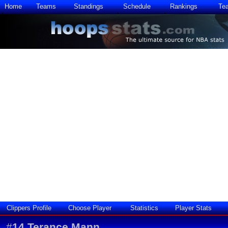
Home
Teams
Standings
Schedule
Rankings
Te
Clippers Profile
Choose Player
Statistics
Player Stats
#
14
Terance Mann