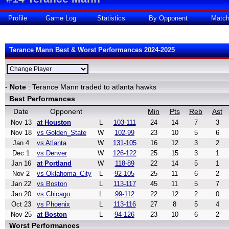
Profile
Game Log
Statistics
By Opponent
Matc
Terance Mann Best & Worst Performances 2024-2025
-
Note
: Terance Mann traded to atlanta hawks
Best Performances
Date
Opponent
Min
Pts
Reb
Ast
Nov 13
at Houston
L
103-111
24
14
7
3
Nov 18
vs Golden_State
W
102-99
23
10
5
6
Jan 4
vs Atlanta
W
131-105
16
12
3
2
Dec 1
vs Denver
W
126-122
25
15
3
1
Jan 16
at Portland
W
118-89
22
14
5
1
Nov 2
vs Oklahoma_City
L
92-105
25
11
6
2
Jan 22
vs Boston
L
113-117
45
11
5
7
Jan 20
vs Chicago
L
99-112
22
12
2
0
Oct 23
vs Phoenix
L
113-116
27
8
5
4
Nov 25
at Boston
L
94-126
23
10
6
2
Worst Performances