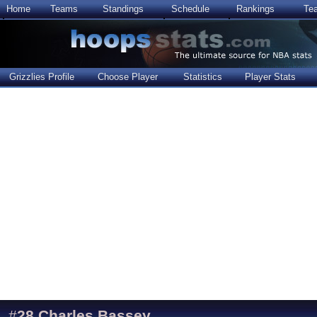
Home
Teams
Standings
Schedule
Rankings
Te
Grizzlies Profile
Choose Player
Statistics
Player Stats
#
28
Charles Bassey