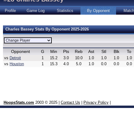
Profile
Game Log
Statistics
By Opponent
Matc
Charles Bassey Stats By Opponent 2025-2026
Opponent
G
Min
Pts
Reb
Ast
Stl
Blk
To
vs
Detroit
1
15.2
3.0
10.0
1.0
1.0
1.0
1.0
vs
Houston
1
15.3
4.0
5.0
1.0
0.0
0.0
0.0
HoopsStats.com
2003 © 2025 |
Contact Us
|
Privacy Policy
|