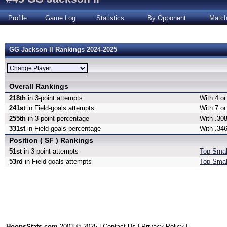
Profile
Game Log
Statistics
By Opponent
Matc
GG Jackson II Rankings 2024-2025
Overall Rankings
218th
in 3-point attempts
With 4 or
241st
in Field-goals attempts
With 7 or
255th
in 3-point percentage
With .308
331st
in Field-goals percentage
With .346
Position ( SF ) Rankings
51st
in 3-point attempts
Top Small
53rd
in Field-goals attempts
Top Small
HoopsStats.com
2003 © 2025 |
Contact Us
|
Privacy Policy
|