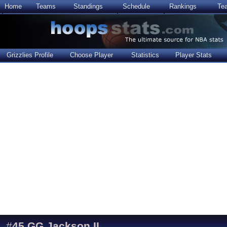
Home
Teams
Standings
Schedule
Rankings
Te
Grizzlies Profile
Choose Player
Statistics
Player Stats
#
45
GG Jackson II