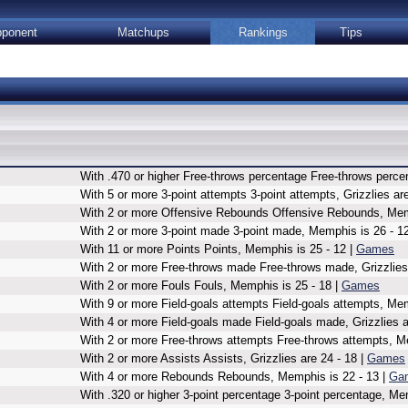
ponent
Matchups
Rankings
Tips
With .470 or higher Free-throws percentage Free-throws percen
With 5 or more 3-point attempts 3-point attempts, Grizzlies are
With 2 or more Offensive Rebounds Offensive Rebounds, Memp
With 2 or more 3-point made 3-point made, Memphis is 26 - 1
With 11 or more Points Points, Memphis is 25 - 12 |
Games
With 2 or more Free-throws made Free-throws made, Grizzlies 
With 2 or more Fouls Fouls, Memphis is 25 - 18 |
Games
With 9 or more Field-goals attempts Field-goals attempts, Mem
With 4 or more Field-goals made Field-goals made, Grizzlies a
With 2 or more Free-throws attempts Free-throws attempts, M
With 2 or more Assists Assists, Grizzlies are 24 - 18 |
Games
With 4 or more Rebounds Rebounds, Memphis is 22 - 13 |
Ga
With .320 or higher 3-point percentage 3-point percentage, Me