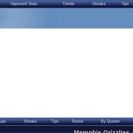
Opponent Stats
Trends
Streaks
Tips
ups
Streaks
Tips
Roster
By Quarter
Memphis Grizzlies