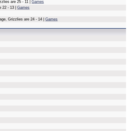
lies are 25 - 11 |
Games
e 22 - 13 |
Games
age, Grizzlies are 24 - 14 |
Games