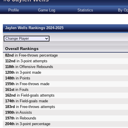
Profile
Game Log
Statistics
By Op
Jaylen Wells Rankings 2024-2025
Overall Rankings
82nd
in Free-throws percentage
112nd
in 3-point attempts
118th
in Offensive Rebounds
120th
in 3-point made
148th
in Points
155th
in Free-throws made
161st
in Fouls
162nd
in Field-goals attempts
174th
in Field-goals made
183rd
in Free-throws attempts
190th
in Assists
197th
in Rebounds
204th
in 3-point percentage