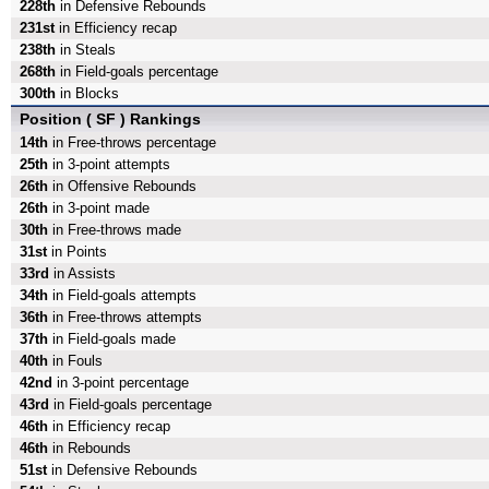
228th
in Defensive Rebounds
231st
in Efficiency recap
238th
in Steals
268th
in Field-goals percentage
300th
in Blocks
Position ( SF ) Rankings
14th
in Free-throws percentage
25th
in 3-point attempts
26th
in Offensive Rebounds
26th
in 3-point made
30th
in Free-throws made
31st
in Points
33rd
in Assists
34th
in Field-goals attempts
36th
in Free-throws attempts
37th
in Field-goals made
40th
in Fouls
42nd
in 3-point percentage
43rd
in Field-goals percentage
46th
in Efficiency recap
46th
in Rebounds
51st
in Defensive Rebounds