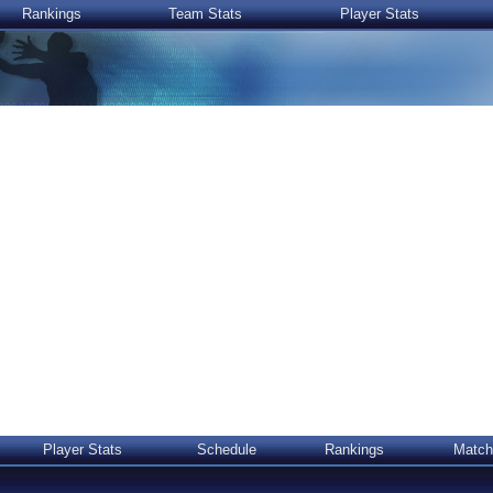
Rankings
Team Stats
Player Stats
Player Stats
Schedule
Rankings
Match