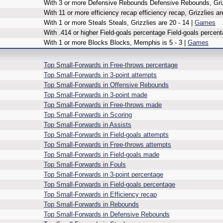
With 3 or more Defensive Rebounds Defensive Rebounds, Grizz
With 11 or more efficiency recap efficiency recap, Grizzlies ar
With 1 or more Steals Steals, Grizzlies are 20 - 14 |
Games
With .414 or higher Field-goals percentage Field-goals percent
With 1 or more Blocks Blocks, Memphis is 5 - 3 |
Games
Top Small-Forwards in Free-throws percentage
Top Small-Forwards in 3-point attempts
Top Small-Forwards in Offensive Rebounds
Top Small-Forwards in 3-point made
Top Small-Forwards in Free-throws made
Top Small-Forwards in Scoring
Top Small-Forwards in Assists
Top Small-Forwards in Field-goals attempts
Top Small-Forwards in Free-throws attempts
Top Small-Forwards in Field-goals made
Top Small-Forwards in Fouls
Top Small-Forwards in 3-point percentage
Top Small-Forwards in Field-goals percentage
Top Small-Forwards in Efficiency recap
Top Small-Forwards in Rebounds
Top Small-Forwards in Defensive Rebounds