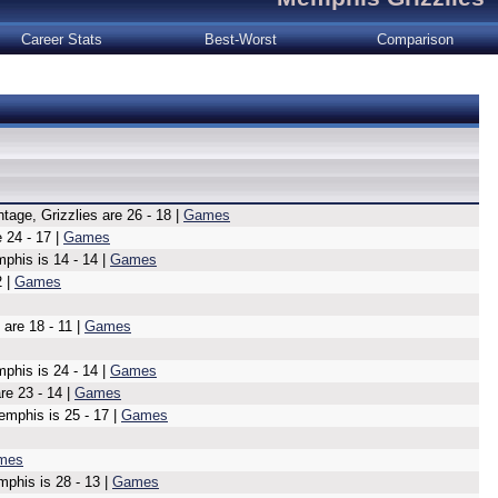
Career Stats
Best-Worst
Comparison
tage, Grizzlies are 26 - 18 |
Games
 24 - 17 |
Games
his is 14 - 14 |
Games
2 |
Games
are 18 - 11 |
Games
phis is 24 - 14 |
Games
re 23 - 14 |
Games
emphis is 25 - 17 |
Games
mes
mphis is 28 - 13 |
Games