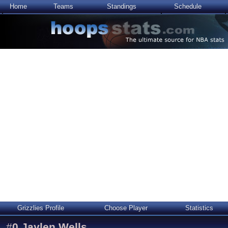
Home
Teams
Standings
Schedule
Grizzlies Profile
Choose Player
Statistics
#
0
Jaylen Wells