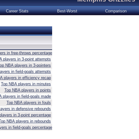
Career Stats
Best-Worst
Comparison
rs in free-throws percentage
 players in 3-point attempts
op NBA players in 3-pointers
yers in field-goals attempts
 players in efficiency recap
Top NBA players in minutes
Top NBA players in points
 players in field-goals made
Top NBA players in fouls
ayers in defensive rebounds
layers in 3-point percentage
Top NBA players in rebounds
ers in field-goals percentage