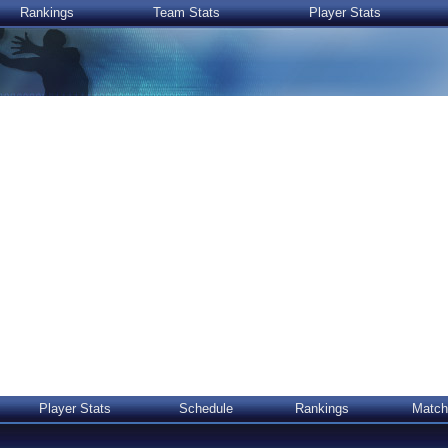
Rankings
Team Stats
Player Stats
Player Stats
Schedule
Rankings
Match