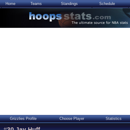
Home
Teams
Standings
Schedule
Grizzlies Profile
Choose Player
Statistics
#
30
Jay Huff