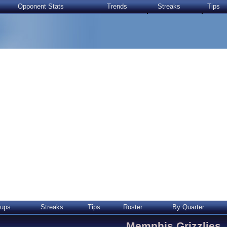
Opponent Stats
Trends
Streaks
Tips
ups
Streaks
Tips
Roster
By Quarter
Memphis Grizzlies