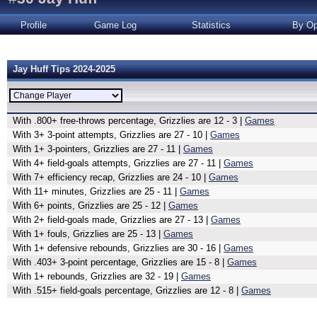
Profile
Game Log
Statistics
By Op
Jay Huff Tips 2024-2025
With .800+ free-throws percentage, Grizzlies are 12 - 3 |
Games
With 3+ 3-point attempts, Grizzlies are 27 - 10 |
Games
With 1+ 3-pointers, Grizzlies are 27 - 11 |
Games
With 4+ field-goals attempts, Grizzlies are 27 - 11 |
Games
With 7+ efficiency recap, Grizzlies are 24 - 10 |
Games
With 11+ minutes, Grizzlies are 25 - 11 |
Games
With 6+ points, Grizzlies are 25 - 12 |
Games
With 2+ field-goals made, Grizzlies are 27 - 13 |
Games
With 1+ fouls, Grizzlies are 25 - 13 |
Games
With 1+ defensive rebounds, Grizzlies are 30 - 16 |
Games
With .403+ 3-point percentage, Grizzlies are 15 - 8 |
Games
With 1+ rebounds, Grizzlies are 32 - 19 |
Games
With .515+ field-goals percentage, Grizzlies are 12 - 8 |
Games