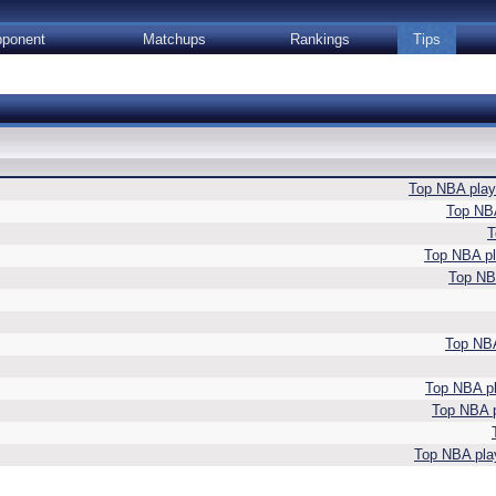
ponent
Matchups
Rankings
Tips
Top NBA playe
Top NBA
T
Top NBA pla
Top NBA
Top NBA
Top NBA pl
Top NBA p
Top NBA play