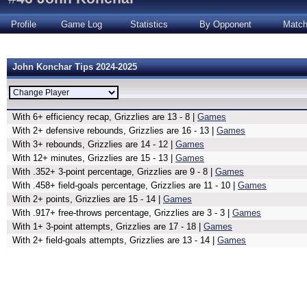
Profile
Game Log
Statistics
By Opponent
Matc
John Konchar Tips 2024-2025
With 6+ efficiency recap, Grizzlies are 13 - 8 |
Games
With 2+ defensive rebounds, Grizzlies are 16 - 13 |
Games
With 3+ rebounds, Grizzlies are 14 - 12 |
Games
With 12+ minutes, Grizzlies are 15 - 13 |
Games
With .352+ 3-point percentage, Grizzlies are 9 - 8 |
Games
With .458+ field-goals percentage, Grizzlies are 11 - 10 |
Games
With 2+ points, Grizzlies are 15 - 14 |
Games
With .917+ free-throws percentage, Grizzlies are 3 - 3 |
Games
With 1+ 3-point attempts, Grizzlies are 17 - 18 |
Games
With 2+ field-goals attempts, Grizzlies are 13 - 14 |
Games