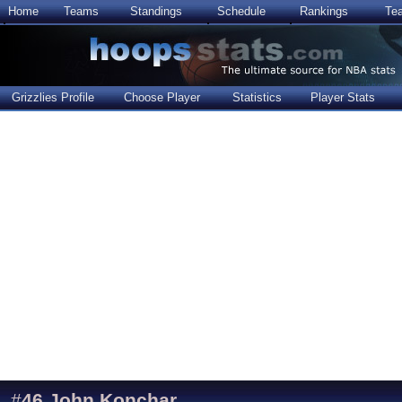
Home
Teams
Standings
Schedule
Rankings
Te
Grizzlies Profile
Choose Player
Statistics
Player Stats
#
46
John Konchar