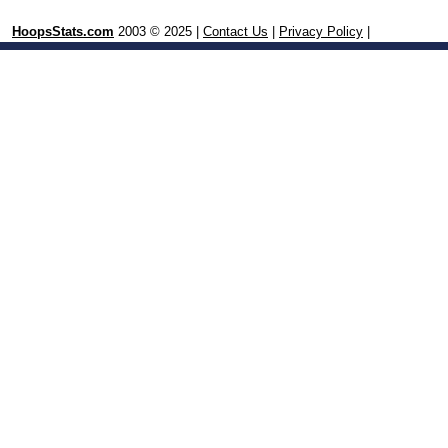
HoopsStats.com
2003 © 2025 |
Contact Us
|
Privacy Policy
|