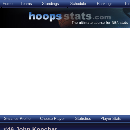
Home
Teams
Standings
Schedule
Rankings
Te
Grizzlies Profile
Choose Player
Statistics
Player Stats
#
46
John Konchar