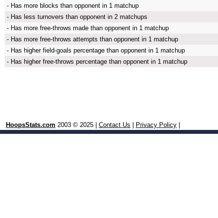
- Has more blocks than opponent in 1 matchup
- Has less turnovers than opponent in 2 matchups
- Has more free-throws made than opponent in 1 matchup
- Has more free-throws attempts than opponent in 1 matchup
- Has higher field-goals percentage than opponent in 1 matchup
- Has higher free-throws percentage than opponent in 1 matchup
HoopsStats.com
2003 © 2025 |
Contact Us
|
Privacy Policy
|