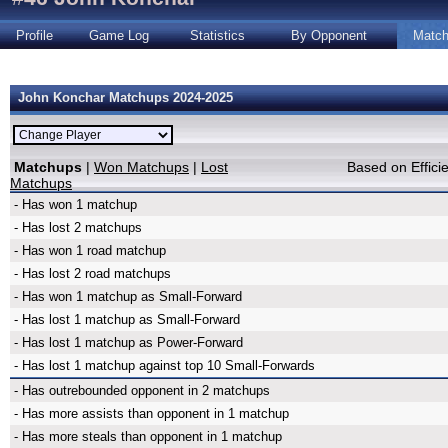
Profile
Game Log
Statistics
By Opponent
Matc
John Konchar Matchups 2024-2025
Matchups
|
Won Matchups
|
Lost
Based on Effic
Matchups
- Has won 1 matchup
- Has lost 2 matchups
- Has won 1 road matchup
- Has lost 2 road matchups
- Has won 1 matchup as Small-Forward
- Has lost 1 matchup as Small-Forward
- Has lost 1 matchup as Power-Forward
- Has lost 1 matchup against top 10 Small-Forwards
- Has outrebounded opponent in 2 matchups
- Has more assists than opponent in 1 matchup
- Has more steals than opponent in 1 matchup