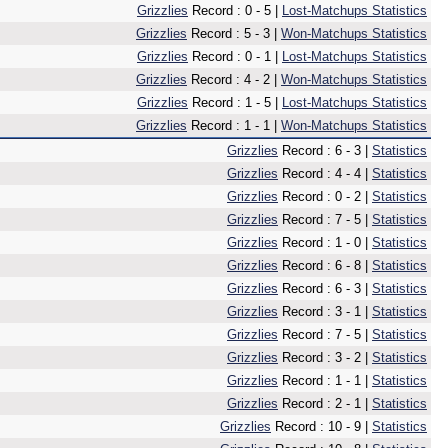
Grizzlies
Record : 0 - 5 |
Lost-Matchups Statistics
Grizzlies
Record : 5 - 3 |
Won-Matchups Statistics
Grizzlies
Record : 0 - 1 |
Lost-Matchups Statistics
Grizzlies
Record : 4 - 2 |
Won-Matchups Statistics
Grizzlies
Record : 1 - 5 |
Lost-Matchups Statistics
Grizzlies
Record : 1 - 1 |
Won-Matchups Statistics
Grizzlies
Record : 6 - 3 |
Statistics
Grizzlies
Record : 4 - 4 |
Statistics
Grizzlies
Record : 0 - 2 |
Statistics
Grizzlies
Record : 7 - 5 |
Statistics
Grizzlies
Record : 1 - 0 |
Statistics
Grizzlies
Record : 6 - 8 |
Statistics
Grizzlies
Record : 6 - 3 |
Statistics
Grizzlies
Record : 3 - 1 |
Statistics
Grizzlies
Record : 7 - 5 |
Statistics
Grizzlies
Record : 3 - 2 |
Statistics
Grizzlies
Record : 1 - 1 |
Statistics
Grizzlies
Record : 2 - 1 |
Statistics
Grizzlies
Record : 10 - 9 |
Statistics