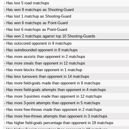
- Has lost 5 road matchups
- Has won 8 matchups as Shooting-Guard
- Has lost 1 matchup as Shooting-Guard
- Has won 6 matchups as Point-Guard
- Has lost 6 matchups as Point-Guard
- Has won 2 matchups against top 10 Shooting-Guards
- Has outscored opponent in 9 matchups
- Has outrebounded opponent in 8 matchups
- Has more assists than opponent in 2 matchups
- Has more steals than opponent in 12 matchups
- Has more blocks than opponent in 1 matchup
- Has less turnovers than opponent in 14 matchups
- Has more field-goals made than opponent in 9 matchups
- Has more field-goals attempts than opponent in 4 matchups
- Has more 3-pointers made than opponent in 12 matchups
- Has more 3-point attempts than opponent in 5 matchups
- Has more free-throws made than opponent in 2 matchups
- Has more free-throws attempts than opponent in 3 matchups
- Has higher field-goals percentage than opponent in 19 matchups