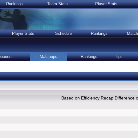
Rankings
Team Stats
Player Stats
Player Stats
Schedule
Rankings
Match
ponent
Matchups
Rankings
Tips
Based on Efficiency Recap Differenc