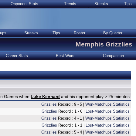
Opponent Stats
Trends
Streaks
Tips
ups
Streaks
Tips
Roster
By Quarter
Memphis Grizzlies
Career Stats
Best-Worst
Comparison
e on Games when
Luke Kennard
and his opponent play > 25 minutes
Grizzlies
Record : 9 - 5 |
Won-Matchups Statistics
Grizzlies
Record : 1 - 6 |
Lost-Matchups Statistics
Grizzlies
Record : 4 - 1 |
Won-Matchups Statistics
Grizzlies
Record : 1 - 1 |
Lost-Matchups Statistics
Grizzlies
Record : 5 - 4 |
Won-Matchups Statistics