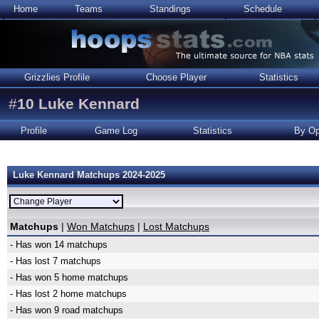
Home
Teams
Standings
Schedule
Grizzlies Profile
Choose Player
Statistics
#
10
Luke Kennard
Profile
Game Log
Statistics
By Op
Luke Kennard Matchups 2024-2025
Matchups
|
Won Matchups
|
Lost Matchups
- Has won 14 matchups
- Has lost 7 matchups
- Has won 5 home matchups
- Has lost 2 home matchups
- Has won 9 road matchups