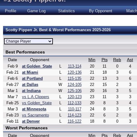
Profile
Game Log
Statistics
By Opponent
Matc
Scotty Pippen Jr. Best & Worst Performances 2025-2026
Best Performances
Date
Opponent
Min
Pts
Reb
Ast
Feb 9
at Golden_State
L
113-114
20
11
0
4
Feb 21
at Miami
L
120-136
21
18
3
6
Feb 6
at Portland
L
115-135
22
13
3
6
Feb 27
at Dallas
W
124-105
22
15
2
3
Mar 1
at Indiana
W
125-106
20
16
3
5
Mar 7
vs L.A.Clippers
L
120-123
23
11
3
3
Feb 25
vs Golden_State
L
112-133
20
8
3
4
Mar 3
at Minnesota
L
110-117
24
8
3
5
Feb 23
vs Sacramento
L
114-123
22
6
2
8
Feb 11
at Denver
L
116-122
18
8
0
3
Worst Performances
Date
Opponent
Min
Pts
Reb
Ast