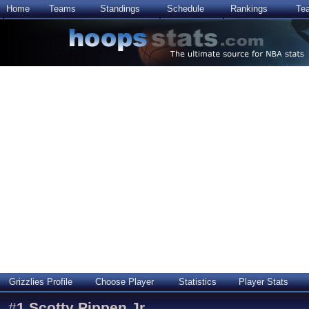
Home
Teams
Standings
Schedule
Rankings
Te
Grizzlies Profile
Choose Player
Statistics
Player Stats
#
1
Scotty Pippen Jr.