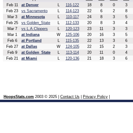
Feb 11
at Denver
L
116-122
18
8
0
3
Feb 23
vs Sacramento
L
114-123
22
6
2
8
Mar 3
at Minnesota
L
110-117
24
8
3
5
Feb 25
vs Golden_State
L
112-133
20
8
3
4
Mar 7
vs L.A.Clippers
L
120-123
23
11
3
3
Mar 1
at Indiana
W
125-106
20
16
3
5
Feb 6
at Portland
L
115-135
22
13
3
6
Feb 27
at Dallas
W
124-105
22
15
2
3
Feb 9
at Golden_State
L
113-114
20
11
0
4
Feb 21
at Miami
L
120-136
21
18
3
6
HoopsStats.com
2003 © 2025 |
Contact Us
|
Privacy Policy
|