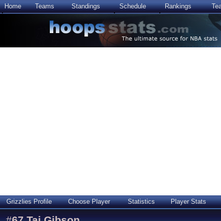
Home
Teams
Standings
Schedule
Rankings
Te
Grizzlies Profile
Choose Player
Statistics
Player Stats
#
67
Taj Gibson