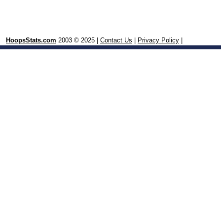
HoopsStats.com
2003 © 2025 |
Contact Us
|
Privacy Policy
|