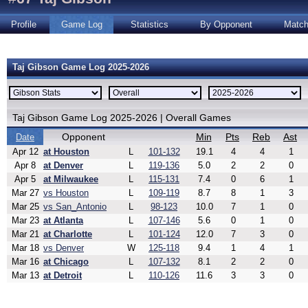
Profile
Game Log
Statistics
By Opponent
Matc
Taj Gibson Game Log 2025-2026
Taj Gibson Game Log 2025-2026 | Overall Games
Opponent
Min
Pts
Reb
Ast
Date
Apr 12
at Houston
L
101-132
19.1
4
4
1
Apr 8
at Denver
L
119-136
5.0
2
2
0
Apr 5
at Milwaukee
L
115-131
7.4
0
6
1
Mar 27
vs Houston
L
109-119
8.7
8
1
3
Mar 25
vs San_Antonio
L
98-123
10.0
7
1
0
Mar 23
at Atlanta
L
107-146
5.6
0
1
0
Mar 21
at Charlotte
L
101-124
12.0
7
3
0
Mar 18
vs Denver
W
125-118
9.4
1
4
1
Mar 16
at Chicago
L
107-132
8.1
2
2
0
Mar 13
at Detroit
L
110-126
11.6
3
3
0