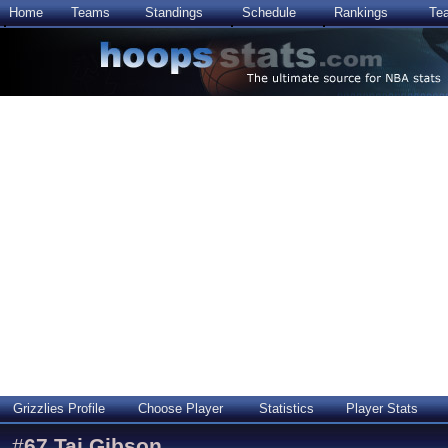
Home
Teams
Standings
Schedule
Rankings
Te
Grizzlies Profile
Choose Player
Statistics
Player Stats
#
67
Taj Gibson