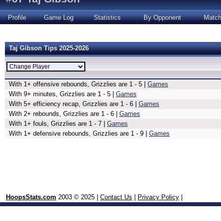
Profile
Game Log
Statistics
By Opponent
Matc
Taj Gibson Tips 2025-2026
With 1+ offensive rebounds, Grizzlies are 1 - 5 |
Games
With 9+ minutes, Grizzlies are 1 - 5 |
Games
With 5+ efficiency recap, Grizzlies are 1 - 6 |
Games
With 2+ rebounds, Grizzlies are 1 - 6 |
Games
With 1+ fouls, Grizzlies are 1 - 7 |
Games
With 1+ defensive rebounds, Grizzlies are 1 - 9 |
Games
HoopsStats.com
2003 © 2025 |
Contact Us
|
Privacy Policy
|