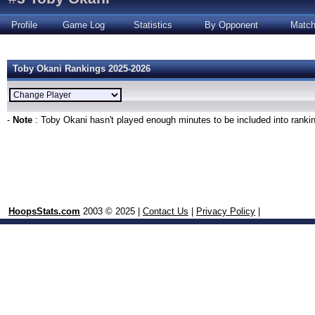
Profile
Game Log
Statistics
By Opponent
Matc
Toby Okani Rankings 2025-2026
-
Note
: Toby Okani hasn't played enough minutes to be included into ranki
HoopsStats.com
2003 © 2025 |
Contact Us
|
Privacy Policy
|