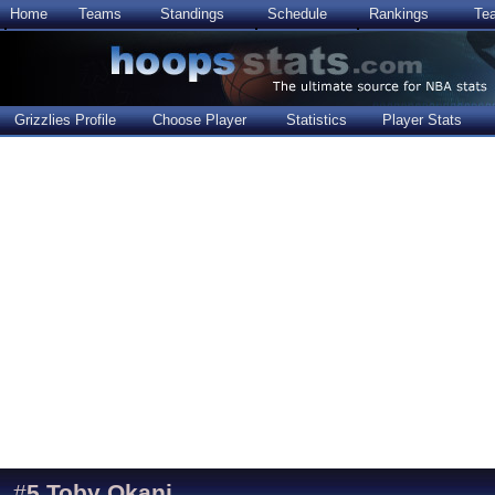
Home
Teams
Standings
Schedule
Rankings
Te
Grizzlies Profile
Choose Player
Statistics
Player Stats
#
5
Toby Okani