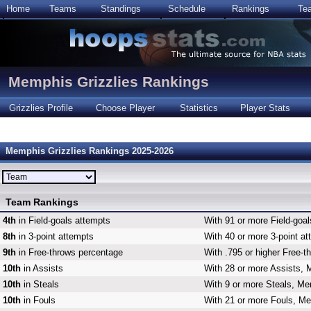
Home
Teams
Standings
Schedule
Rankings
Te
Memphis Grizzlies Rankings
Grizzlies Profile
Choose Player
Statistics
Player Stats
Memphis Grizzlies Rankings 2025-2026
Team Rankings
4th
in Field-goals attempts
With 91 or more Field-goal
8th
in 3-point attempts
With 40 or more 3-point at
9th
in Free-throws percentage
With .795 or higher Free-t
10th
in Assists
With 28 or more Assists, 
10th
in Steals
With 9 or more Steals, Mem
10th
in Fouls
With 21 or more Fouls, Me