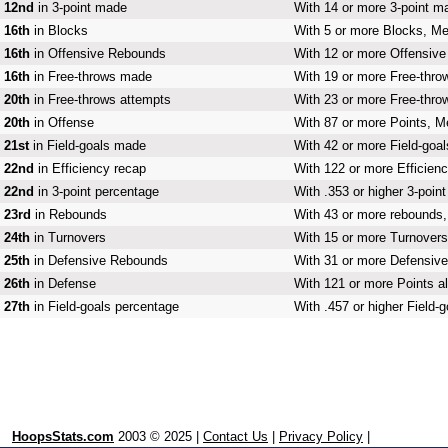
12nd
in 3-point made
With 14 or more 3-point m
16th
in Blocks
With 5 or more Blocks, Me
16th
in Offensive Rebounds
With 12 or more Offensive
16th
in Free-throws made
With 19 or more Free-thro
20th
in Free-throws attempts
With 23 or more Free-thro
20th
in Offense
With 87 or more Points, M
21st
in Field-goals made
With 42 or more Field-goa
22nd
in Efficiency recap
With 122 or more Efficienc
22nd
in 3-point percentage
With .353 or higher 3-poin
23rd
in Rebounds
With 43 or more rebounds,
24th
in Turnovers
With 15 or more Turnovers
25th
in Defensive Rebounds
With 31 or more Defensive
26th
in Defense
With 121 or more Points al
27th
in Field-goals percentage
With .457 or higher Field-
HoopsStats.com
2003 © 2025 |
Contact Us
|
Privacy Policy
|