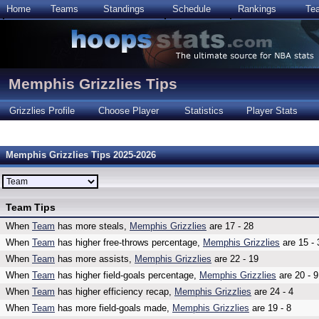
Home
Teams
Standings
Schedule
Rankings
Te
Memphis Grizzlies Tips
Grizzlies Profile
Choose Player
Statistics
Player Stats
Memphis Grizzlies Tips 2025-2026
Team Tips
When
Team
has more steals,
Memphis Grizzlies
are 17 - 28
When
Team
has higher free-throws percentage,
Memphis Grizzlies
are 15 - 
When
Team
has more assists,
Memphis Grizzlies
are 22 - 19
When
Team
has higher field-goals percentage,
Memphis Grizzlies
are 20 - 9
When
Team
has higher efficiency recap,
Memphis Grizzlies
are 24 - 4
When
Team
has more field-goals made,
Memphis Grizzlies
are 19 - 8