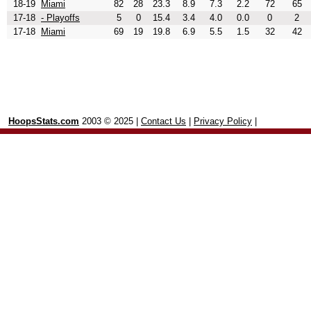
18-19
Miami
82
28
23.3
8.9
7.3
2.2
72
65
17-18
- Playoffs
5
0
15.4
3.4
4.0
0.0
0
2
17-18
Miami
69
19
19.8
6.9
5.5
1.5
32
42
HoopsStats.com
2003 © 2025 |
Contact Us
|
Privacy Policy
|