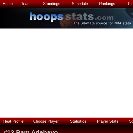
Home
Teams
Standings
Schedule
Rankings
Te
Heat Profile
Choose Player
Statistics
Player Stats
S
#
13
Bam Adebayo