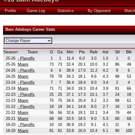
Profile
Game Log
Statistics
By Opponent
Matc
Bam Adebayo Career Stats
Season
Team
G
Gs
Min
Pts
Reb
Ast
Stl
Blk
25-26
- Playoffs
1
1
11.4
6.0
3.0
1.0
1
0
25-26
Miami
73
73
32.4
20.1
10.0
3.2
86
49
24-25
- Playoffs
6
6
38.9
17.0
11.2
4.2
8
6
24-25
Miami
78
78
34.3
18.1
9.6
4.3
98
53
23-24
- Playoffs
7
7
36.4
19.4
9.0
3.4
2
4
23-24
Miami
71
71
34.0
19.3
10.4
3.9
81
66
22-23
- Playoffs
25
25
37.1
17.3
10.1
3.7
24
18
22-23
Miami
75
75
34.6
20.4
9.2
3.2
88
61
21-22
- Playoffs
18
18
34.1
14.8
8.0
2.7
18
13
21-22
Miami
56
56
32.6
19.1
10.1
3.4
79
44
20-21
Miami
68
68
33.5
18.5
9.0
5.3
80
68
19-20
- Playoffs
10
10
36.9
19.2
9.1
4.1
11
9
19-20
Miami
81
81
33.8
16.0
10.4
5.1
90
100