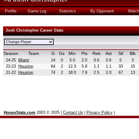
Profile
Game Log
Statistics
By Opponent
Matc
Josh Christopher Career Stats
Season
Team
G
Gs
Min
Pts
Reb
Ast
Stl
Blk
24-25
Miami
14
0
5.0
2.0
0.6
0.6
5
3
22-23
Houston
64
2
12.3
5.8
1.1
1.1
33
15
21-22
Houston
74
2
18.0
7.9
2.5
2.0
67
13
HoopsStats.com
2003 © 2025 |
Contact Us
|
Privacy Policy
|