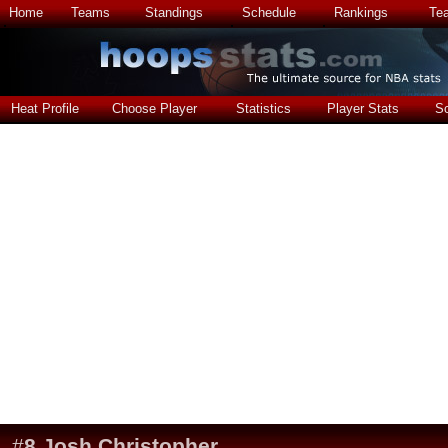
Home
Teams
Standings
Schedule
Rankings
Te
Heat Profile
Choose Player
Statistics
Player Stats
S
#
8
Josh Christopher