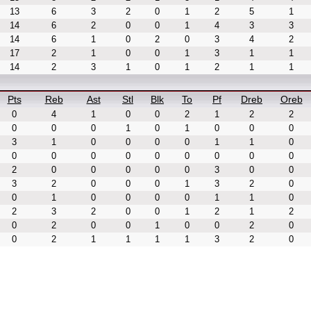
13
6
3
2
0
1
2
5
1
14
6
2
0
0
1
4
3
3
14
6
1
0
2
0
3
4
2
17
2
1
0
0
1
3
1
1
14
2
3
1
0
1
2
1
1
Pts
Reb
Ast
Stl
Blk
To
Pf
Dreb
Oreb
0
4
1
0
0
2
1
2
2
0
0
0
1
0
1
0
0
0
3
1
0
0
0
0
1
1
0
0
0
0
0
0
0
0
0
0
2
0
0
0
0
0
3
0
0
3
2
0
0
0
1
3
2
0
0
1
0
0
0
0
1
1
0
2
3
2
0
0
1
2
1
2
0
2
0
0
1
0
0
2
0
0
2
1
1
1
1
3
2
0