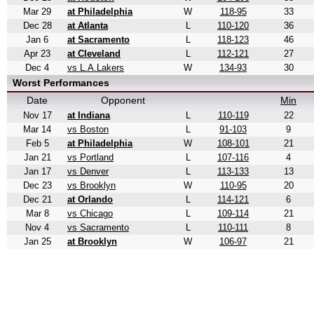
Mar 29
at Philadelphia
W
118-95
33
Dec 28
at Atlanta
L
110-120
36
Jan 6
at Sacramento
L
118-123
46
Apr 23
at Cleveland
L
112-121
27
Dec 4
vs L.A.Lakers
W
134-93
30
Worst Performances
Date
Opponent
Min
Nov 17
at Indiana
L
110-119
22
Mar 14
vs Boston
L
91-103
9
Feb 5
at Philadelphia
W
108-101
21
Jan 21
vs Portland
L
107-116
4
Jan 17
vs Denver
L
113-133
13
Dec 23
vs Brooklyn
W
110-95
20
Dec 21
at Orlando
L
114-121
6
Mar 8
vs Chicago
L
109-114
21
Nov 4
vs Sacramento
L
110-111
8
Jan 25
at Brooklyn
W
106-97
21