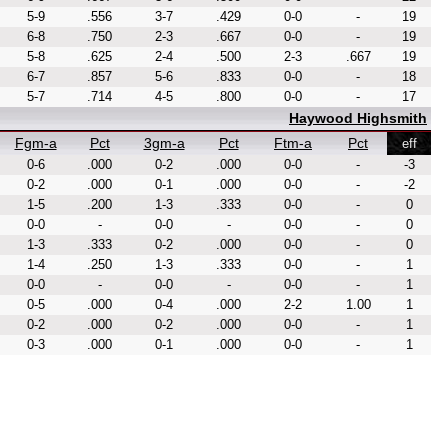
5-9
.556
3-7
.429
0-0
-
19
6-8
.750
2-3
.667
0-0
-
19
5-8
.625
2-4
.500
2-3
.667
19
6-7
.857
5-6
.833
0-0
-
18
5-7
.714
4-5
.800
0-0
-
17
Haywood Highsmith
Fgm-a
Pct
3gm-a
Pct
Ftm-a
Pct
eff
0-6
.000
0-2
.000
0-0
-
-3
0-2
.000
0-1
.000
0-0
-
-2
1-5
.200
1-3
.333
0-0
-
0
0-0
-
0-0
-
0-0
-
0
1-3
.333
0-2
.000
0-0
-
0
1-4
.250
1-3
.333
0-0
-
1
0-0
-
0-0
-
0-0
-
1
0-5
.000
0-4
.000
2-2
1.00
1
0-2
.000
0-2
.000
0-0
-
1
0-3
.000
0-1
.000
0-0
-
1