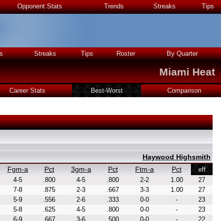
Opponent Stats
Trends
Streaks
Tips
s
Streaks
Tips
Roster
By Quarter
Miami Heat
Career Stats
Best-Worst
Comparison
Haywood Highsmith
Fgm-a
Pct
3gm-a
Pct
Ftm-a
Pct
eff
4-5
.800
4-5
.800
2-2
1.00
27
7-8
.875
2-3
.667
3-3
1.00
27
5-9
.556
2-6
.333
0-0
-
23
5-8
.625
4-5
.800
0-0
-
23
6-9
.667
3-6
.500
0-0
-
22