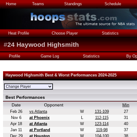
Home
Teams
Standings
Schedule
Heat Profile
Choose Player
Statistics
#
24
Haywood Highsmith
Profile
Game Log
Statistics
By Op
Haywood Highsmith Best & Worst Performances 2024-2025
Best Performances
Date
Opponent
Min
Feb 26
vs Atlanta
W
131-109
27
Nov 6
at Phoenix
L
112-115
31
Apr 18
at Atlanta
W
123-114
40
Jan 11
at Portland
W
119-98
37
Dec 29
at Houston
W
104-100
38