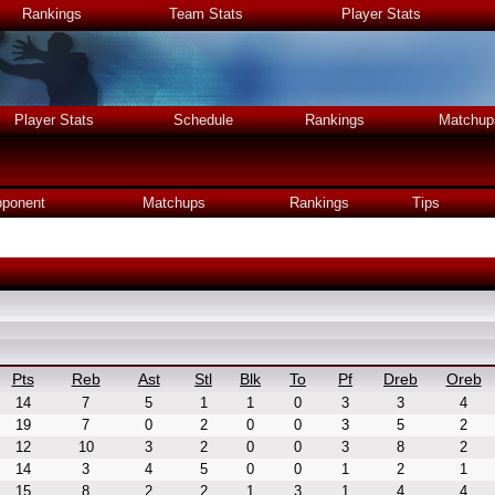
Rankings
Team Stats
Player Stats
Player Stats
Schedule
Rankings
Matchup
ponent
Matchups
Rankings
Tips
Pts
Reb
Ast
Stl
Blk
To
Pf
Dreb
Oreb
14
7
5
1
1
0
3
3
4
19
7
0
2
0
0
3
5
2
12
10
3
2
0
0
3
8
2
14
3
4
5
0
0
1
2
1
15
8
2
2
1
3
1
4
4