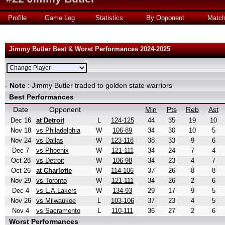
Profile
Game Log
Statistics
By Opponent
Matc
Jimmy Butler Best & Worst Performances 2024-2025
-
Note
: Jimmy Butler traded to golden state warriors
Best Performances
Date
Opponent
Min
Pts
Reb
Ast
Dec 16
at Detroit
L
124-125
44
35
19
10
Nov 18
vs Philadelphia
W
106-89
34
30
10
5
Nov 24
vs Dallas
W
123-118
38
33
9
6
Dec 7
vs Phoenix
W
121-111
34
24
7
4
Oct 28
vs Detroit
W
106-98
34
23
4
7
Oct 26
at Charlotte
W
114-106
37
26
8
8
Nov 29
vs Toronto
W
121-111
34
26
2
6
Dec 4
vs L.A.Lakers
W
134-93
29
17
9
5
Nov 26
vs Milwaukee
L
103-106
37
23
4
5
Nov 4
vs Sacramento
L
110-111
36
27
2
6
Worst Performances