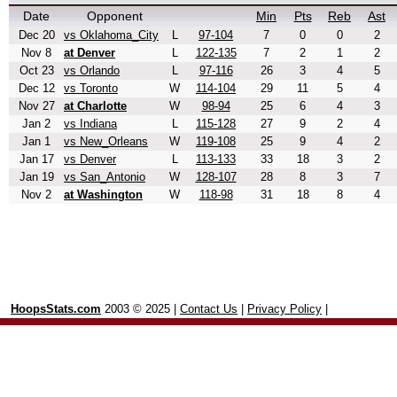
Date
Opponent
Min
Pts
Reb
Ast
Dec 20
vs Oklahoma_City
L
97-104
7
0
0
2
Nov 8
at Denver
L
122-135
7
2
1
2
Oct 23
vs Orlando
L
97-116
26
3
4
5
Dec 12
vs Toronto
W
114-104
29
11
5
4
Nov 27
at Charlotte
W
98-94
25
6
4
3
Jan 2
vs Indiana
L
115-128
27
9
2
4
Jan 1
vs New_Orleans
W
119-108
25
9
4
2
Jan 17
vs Denver
L
113-133
33
18
3
2
Jan 19
vs San_Antonio
W
128-107
28
8
3
7
Nov 2
at Washington
W
118-98
31
18
8
4
HoopsStats.com
2003 © 2025 |
Contact Us
|
Privacy Policy
|