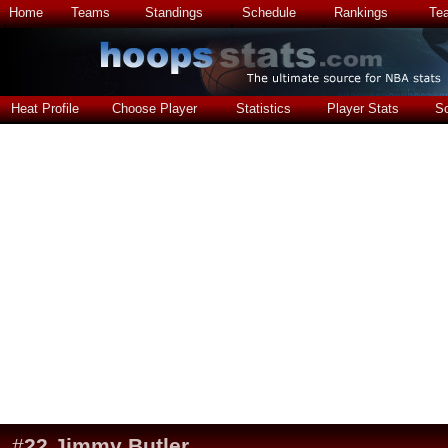
Home
Teams
Standings
Schedule
Rankings
Te
Heat Profile
Choose Player
Statistics
Player Stats
S
#
22
Jimmy Butler