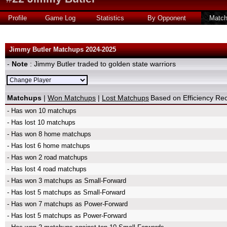
Profile
Game Log
Statistics
By Opponent
Matc
Jimmy Butler Matchups 2024-2025
-
Note
: Jimmy Butler traded to golden state warriors
Matchups
|
Won Matchups
|
Lost Matchups
Based on Efficiency R
- Has won 10 matchups
- Has lost 10 matchups
- Has won 8 home matchups
- Has lost 6 home matchups
- Has won 2 road matchups
- Has lost 4 road matchups
- Has won 3 matchups as Small-Forward
- Has lost 5 matchups as Small-Forward
- Has won 7 matchups as Power-Forward
- Has lost 5 matchups as Power-Forward