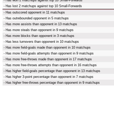
- Has won 2 matchups against top 10 Small-Forwards
- Has lost 2 matchups against top 10 Small-Forwards
- Has outscored opponent in 11 matchups
- Has outrebounded opponent in 5 matchups
- Has more assists than opponent in 13 matchups
- Has more steals than opponent in 9 matchups
- Has more blocks than opponent in 3 matchups
- Has less turnovers than opponent in 10 matchups
- Has more field-goals made than opponent in 10 matchups
- Has more field-goals attempts than opponent in 9 matchups
- Has more free-throws made than opponent in 17 matchups
- Has more free-throws attempts than opponent in 16 matchups
- Has higher field-goals percentage than opponent in 13 matchups
- Has higher 3-point percentage than opponent in 7 matchups
- Has higher free-throws percentage than opponent in 9 matchups