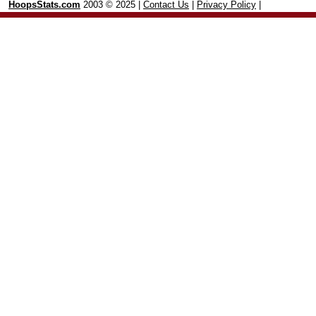
HoopsStats.com
2003 © 2025 |
Contact Us
|
Privacy Policy
|