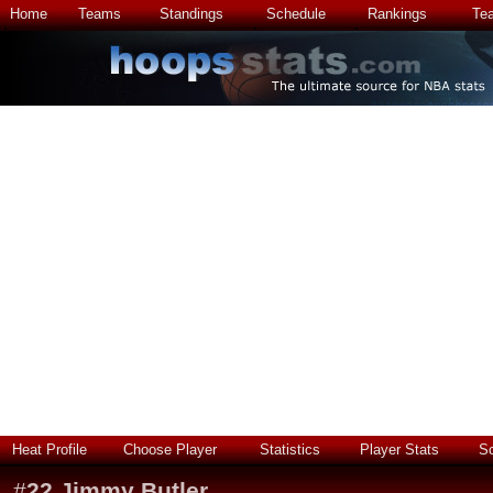
Home
Teams
Standings
Schedule
Rankings
Te
Heat Profile
Choose Player
Statistics
Player Stats
S
#
22
Jimmy Butler