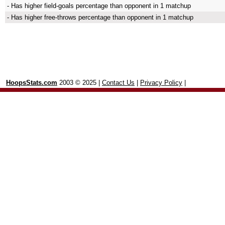
- Has higher field-goals percentage than opponent in 1 matchup
- Has higher free-throws percentage than opponent in 1 matchup
HoopsStats.com
2003 © 2025 |
Contact Us
|
Privacy Policy
|