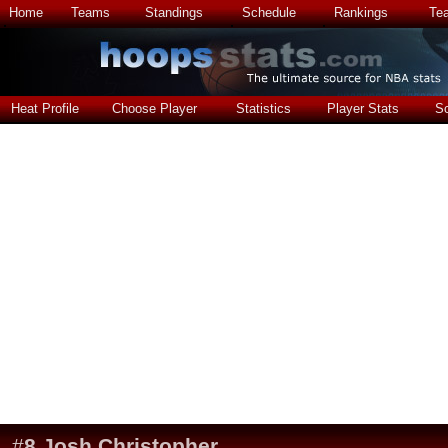
Home
Teams
Standings
Schedule
Rankings
Te
Heat Profile
Choose Player
Statistics
Player Stats
S
#
8
Josh Christopher