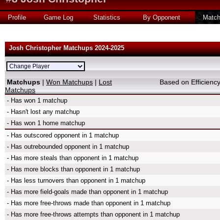
Profile
Game Log
Statistics
By Opponent
Matc
Josh Christopher Matchups 2024-2025
Matchups
|
Won Matchups
|
Lost
Based on Efficien
Matchups
- Has won 1 matchup
- Hasn't lost any matchup
- Has won 1 home matchup
- Has outscored opponent in 1 matchup
- Has outrebounded opponent in 1 matchup
- Has more steals than opponent in 1 matchup
- Has more blocks than opponent in 1 matchup
- Has less turnovers than opponent in 1 matchup
- Has more field-goals made than opponent in 1 matchup
- Has more free-throws made than opponent in 1 matchup
- Has more free-throws attempts than opponent in 1 matchup