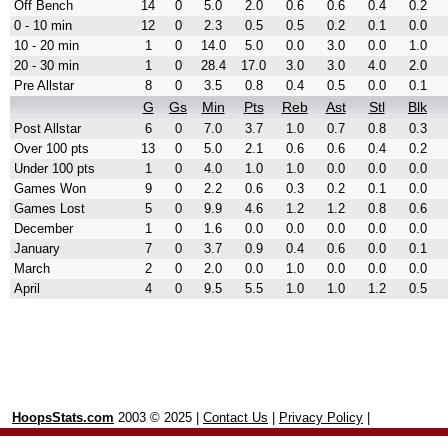
Off Bench
14
0
5.0
2.0
0.6
0.6
0.4
0.2
0 - 10 min
12
0
2.3
0.5
0.5
0.2
0.1
0.0
10 - 20 min
1
0
14.0
5.0
0.0
3.0
0.0
1.0
20 - 30 min
1
0
28.4
17.0
3.0
3.0
4.0
2.0
Pre Allstar
8
0
3.5
0.8
0.4
0.5
0.0
0.1
G
Gs
Min
Pts
Reb
Ast
Stl
Blk
Post Allstar
6
0
7.0
3.7
1.0
0.7
0.8
0.3
Over 100 pts
13
0
5.0
2.1
0.6
0.6
0.4
0.2
Under 100 pts
1
0
4.0
1.0
1.0
0.0
0.0
0.0
Games Won
9
0
2.2
0.6
0.3
0.2
0.1
0.0
Games Lost
5
0
9.9
4.6
1.2
1.2
0.8
0.6
December
1
0
1.6
0.0
0.0
0.0
0.0
0.0
January
7
0
3.7
0.9
0.4
0.6
0.0
0.1
March
2
0
2.0
0.0
1.0
0.0
0.0
0.0
April
4
0
9.5
5.5
1.0
1.0
1.2
0.5
HoopsStats.com
2003 © 2025 |
Contact Us
|
Privacy Policy
|