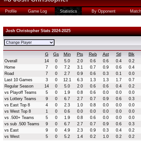
Profile
Game Log
Statistics
By Opponent
Matc
Josh Christopher Stats 2024-2025
G
Gs
Min
Pts
Reb
Ast
Stl
Blk
Overall
14
0
5.0
2.0
0.6
0.6
0.4
0.2
Home
7
0
7.2
3.1
0.7
0.9
0.6
0.4
Road
7
0
2.7
0.9
0.6
0.3
0.1
0.0
Last 10 Games
3
0
12.1
6.3
1.3
1.3
1.7
0.7
Regular Season
14
0
5.0
2.0
0.6
0.6
0.4
0.2
vs Playoff Teams
5
0
1.9
0.8
0.6
0.0
0.0
0.0
vs Lottery Teams
9
0
6.7
2.7
0.7
0.9
0.6
0.3
vs East Top 8
4
0
2.3
1.0
0.8
0.0
0.0
0.0
vs West Top 8
1
0
0.6
0.0
0.0
0.0
0.0
0.0
vs .500+ Teams
5
0
1.9
0.8
0.6
0.0
0.0
0.0
vs sub .500 Teams
9
0
6.7
2.7
0.7
0.9
0.6
0.3
vs East
9
0
4.9
2.3
0.9
0.3
0.4
0.2
vs West
5
0
5.2
1.4
0.2
1.0
0.2
0.2