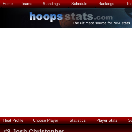
Home
Teams
Standings
Schedule
Rankings
Te
Heat Profile
Choose Player
Statistics
Player Stats
S
#
8
Josh Christopher