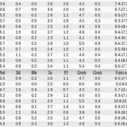
3.6
0.4
0.0
2.6
2.6
4.2
0.2
7.4-17.
3.6
0.7
0.0
3.4
2.0
4.0
0.4
8.7-17.
5.5
0.9
0.2
2.6
1.1
4.7
0.5
8.5-17.
3.7
0.5
0.0
3.3
2.8
4.2
0.3
8.3-17.
5.8
0.8
0.2
2.5
1.0
4.6
0.5
8.5-18.
5.1
1.0
0.2
2.7
1.2
4.9
0.4
8.4-17.
5.9
0.8
0.2
2.3
1.1
4.1
0.5
8.4-19.
5.7
0.9
0.2
2.8
1.0
5.5
0.4
8.6-17.
5.7
0.7
0.3
2.4
1.0
4.7
0.5
8.5-18.
5.3
1.1
0.2
2.7
1.2
4.8
0.4
8.4-17.
5.5
0.9
0.2
2.6
1.1
4.3
0.5
8.4-18.
5.4
0.9
0.2
2.4
1.1
5.4
0.4
8.6-17.
Ast
Stl
Blk
To
Pf
Dreb
Oreb
Fgm-
5.5
0.9
0.2
2.6
1.1
4.7
0.5
8.5-17.
1.0
0.0
0.0
2.0
6.0
6.0
0.0
5.0-9.
4.7
1.0
0.4
1.9
0.7
4.3
0.1
5.7-12.
5.2
0.9
0.2
2.9
1.2
4.5
0.5
8.3-17.
6.8
0.8
0.1
2.0
1.1
5.5
0.4
10.9-23
5.5
0.8
0.1
2.7
1.4
5.2
0.4
8.3-17.
5.5
1.1
0.4
2.3
0.6
3.8
0.6
8.8-18.
5.6
0.9
0.2
2.5
1.2
4.7
0.5
8.9-18.
4.4
0.8
0.3
3.0
1.4
4.8
0.4
6.5-16.