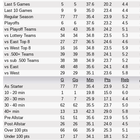
Last 5 Games
5
5
37.6
20.2
4.4
Last 10 Games
9
9
35.0
23.4
4.4
Regular Season
77
77
35.4
23.9
5.2
Playoffs
6
6
37.6
23.2
4.5
vs Playoff Teams
43
43
35.8
24.2
5.1
vs Lottery Teams
34
34
34.8
23.5
5.3
vs East Top 8
27
27
36.5
24.6
4.6
vs West Top 8
16
16
34.8
23.5
5.9
vs .500+ Teams
39
39
35.8
24.1
5.2
vs sub .500 Teams
38
38
34.9
23.7
5.2
vs East
48
48
35.6
24.1
4.8
vs West
29
29
35.1
23.6
5.8
G
Gs
Min
Pts
Reb
As Starter
77
77
35.4
23.9
5.2
10 - 20 min
1
1
19.8
15.0
6.0
20 - 30 min
7
7
25.9
17.1
4.4
30 - 40 min
62
62
35.5
23.7
5.0
40+ min
13
13
42.3
29.0
5.8
Pre Allstar
51
51
35.6
23.9
5.5
Post Allstar
26
26
35.1
24.0
4.5
Over 100 pts
66
66
35.9
25.3
5.1
Under 100 pts
17
17
34.1
18.1
5.2