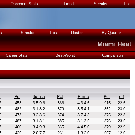
Opponent Stats
Trends
Streaks
Tips
s
Streaks
Tips
Roster
By Quarter
Miami Heat
Career Stats
Best-Worst
Comparison
a
Pct
3gm-a
Pct
Ftm-a
Pct
eff
2
.453
3.5-9.6
.366
4.3-4.6
.915
22.6
2
.482
3.1-8.2
.379
3.5-4.1
.852
23.0
9
.473
3.2-8.6
.374
3.7-4.3
.875
22.8
5
.487
3.1-8.1
.385
3.1-3.5
.876
23.5
3
.460
3.4-9.3
.365
4.4-5.0
.879
22.9
7
.426
2.0-7.7
.261
1.3-2.0
.667
12.0