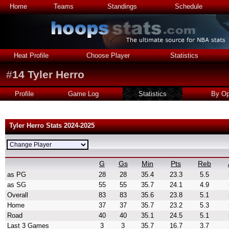
Home
Teams
Standings
Schedule
Heat Profile
Choose Player
Statistics
#
14
Tyler Herro
Profile
Game Log
Statistics
By Op
Tyler Herro Stats 2024-2025
G
Gs
Min
Pts
Reb
as PG
28
28
35.4
23.3
5.5
as SG
55
55
35.7
24.1
4.9
Overall
83
83
35.6
23.8
5.1
Home
37
37
35.7
23.2
5.3
Road
40
40
35.1
24.5
5.1
Last 3 Games
3
3
35.7
16.7
3.7