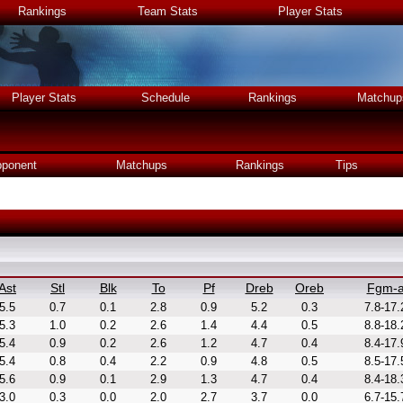
Rankings
Team Stats
Player Stats
Player Stats
Schedule
Rankings
Matchup
ponent
Matchups
Rankings
Tips
Ast
Stl
Blk
To
Pf
Dreb
Oreb
Fgm-
5.5
0.7
0.1
2.8
0.9
5.2
0.3
7.8-17.
5.3
1.0
0.2
2.6
1.4
4.4
0.5
8.8-18.
5.4
0.9
0.2
2.6
1.2
4.7
0.4
8.4-17.
5.4
0.8
0.4
2.2
0.9
4.8
0.5
8.5-17.
5.6
0.9
0.1
2.9
1.3
4.7
0.4
8.4-18.
3.0
0.3
0.0
2.0
2.7
3.7
0.0
6.7-15.