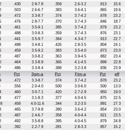
2
.430
2.8-7.8
.359
2.6-3.2
.813
15.6
2
.503
2.6-6.7
.383
3.6-4.1
.865
19.6
9
.472
3.3-8.7
.374
3.7-4.2
.878
23.2
5
.476
2.8-7.7
.370
3.7-4.3
.846
18.7
4
.461
3.5-9.1
.385
3.7-4.2
.879
23.2
2
.488
3.0-8.3
.359
3.7-4.3
.876
23.1
1
.441
3.5-9.7
.364
4.3-4.7
.913
22.7
3
.498
3.4-8.1
.426
2.8-3.5
.804
24.1
6
.459
3.5-9.2
.383
3.5-4.0
.873
23.0
2
.487
3.0-8.2
.363
3.9-4.5
.882
23.4
0
.464
3.3-8.9
.366
4.1-4.5
.899
22.8
7
.486
3.3-8.4
.388
3.2-3.8
.836
23.9
a
Pct
3gm-a
Pct
Ftm-a
Pct
eff
9
.472
3.3-8.7
.374
3.7-4.2
.878
23.2
0
.556
2.0-4.0
.500
3.0-6.0
.500
13.0
4
.460
3.0-7.1
.420
2.7-2.9
.950
19.0
4
.477
3.1-8.3
.377
4.0-4.5
.875
22.5
.8
.458
4.0-11.6
.344
3.2-3.5
.891
27.3
8
.465
3.7-9.8
.380
3.6-4.2
.854
23.0
0
.487
2.4-6.7
.358
4.0-4.4
.921
23.5
2
.492
3.5-8.8
.395
4.0-4.5
.879
24.8
6
.392
2.2-7.9
.281
2.8-3.3
.857
15.2