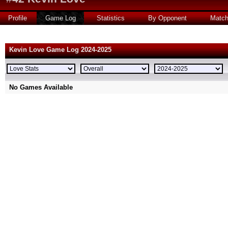
Profile
Game Log
Statistics
By Opponent
Matc
Kevin Love Game Log 2024-2025
No Games Available