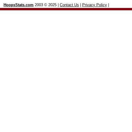
HoopsStats.com
2003 © 2025 |
Contact Us
|
Privacy Policy
|