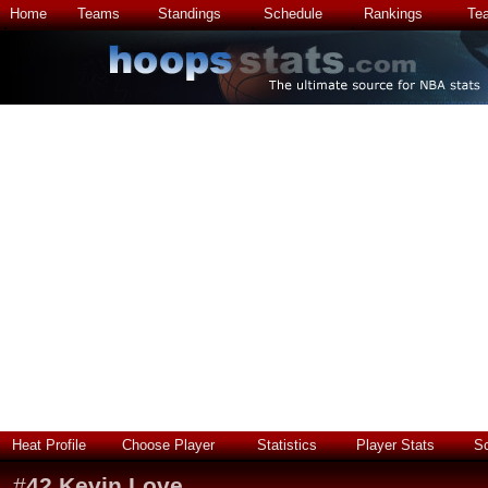
Home
Teams
Standings
Schedule
Rankings
Te
Heat Profile
Choose Player
Statistics
Player Stats
S
#
42
Kevin Love