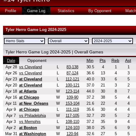
Profile
Game Log
Statistics
By Opponent
Matc
Tyler Herro Game Log 2024-2025
Tyler Herro Game Log 2024-2025 | Overall Games
Opponent
Min
Pts
Reb
Ast
Date
Apr 28
vs Cleveland
L
83-138
30.5
4
1
1
Apr 26
vs Cleveland
L
87-124
36.6
13
4
3
Apr 23
at Cleveland
L
112-121
40.0
33
6
5
Apr 20
at Cleveland
L
100-121
37.0
21
3
2
Apr 18
at Atlanta
W
123-114
44.0
30
8
7
Apr 16
at Chicago
W
109-90
37.2
38
5
4
Apr 11
at New_Orleans
W
153-104
21.6
22
4
4
Apr 9
at Chicago
L
111-119
35.6
30
4
4
Apr 7
vs Philadelphia
W
117-105
32.7
20
5
2
Apr 3
vs Memphis
L
108-110
37.2
35
9
4
Apr 2
at Boston
W
124-103
38.0
25
6
9
Mar 31
at Washington
W
120-94
32.6
27
5
5