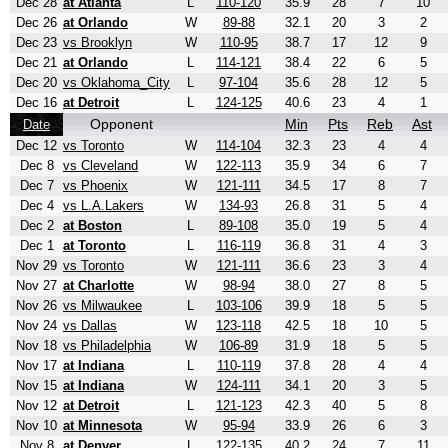
Dec 28
at Atlanta
L
110-120
35.9
28
7
10
Dec 26
at Orlando
W
89-88
32.1
20
3
2
Dec 23
vs Brooklyn
W
110-95
38.7
17
12
9
Dec 21
at Orlando
L
114-121
38.4
22
6
5
Dec 20
vs Oklahoma_City
L
97-104
35.6
28
12
5
Dec 16
at Detroit
L
124-125
40.6
23
4
1
Opponent
Min
Pts
Reb
Ast
Date
Dec 12
vs Toronto
W
114-104
32.3
23
4
4
Dec 8
vs Cleveland
W
122-113
35.9
34
6
7
Dec 7
vs Phoenix
W
121-111
34.5
17
8
7
Dec 4
vs L.A.Lakers
W
134-93
26.8
31
5
4
Dec 2
at Boston
L
89-108
35.0
19
5
4
Dec 1
at Toronto
L
116-119
36.8
31
4
3
Nov 29
vs Toronto
W
121-111
36.6
23
3
4
Nov 27
at Charlotte
W
98-94
38.0
27
8
5
Nov 26
vs Milwaukee
L
103-106
39.9
18
5
5
Nov 24
vs Dallas
W
123-118
42.5
18
10
5
Nov 18
vs Philadelphia
W
106-89
31.9
18
5
5
Nov 17
at Indiana
L
110-119
37.8
28
4
4
Nov 15
at Indiana
W
124-111
34.1
20
3
5
Nov 12
at Detroit
L
121-123
42.3
40
5
8
Nov 10
at Minnesota
W
95-94
33.9
26
6
3
Nov 8
at Denver
L
122-135
40.2
24
7
11