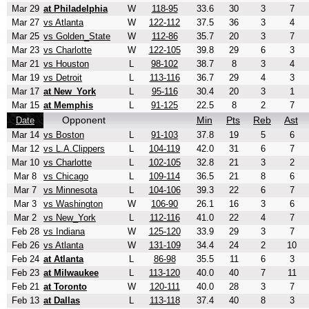
Mar 29
at Philadelphia
W
118-95
33.6
30
3
7
Mar 27
vs Atlanta
W
122-112
37.5
36
3
4
Mar 25
vs Golden_State
W
112-86
35.7
20
3
7
Mar 23
vs Charlotte
W
122-105
39.8
29
6
3
Mar 21
vs Houston
L
98-102
38.7
8
3
4
Mar 19
vs Detroit
L
113-116
36.7
29
4
3
Mar 17
at New_York
L
95-116
30.4
20
3
1
Mar 15
at Memphis
L
91-125
22.5
8
2
7
Opponent
Min
Pts
Reb
Ast
Date
Mar 14
vs Boston
L
91-103
37.8
19
5
6
Mar 12
vs L.A.Clippers
L
104-119
42.0
31
6
7
Mar 10
vs Charlotte
L
102-105
32.8
21
3
2
Mar 8
vs Chicago
L
109-114
36.5
21
8
6
Mar 7
vs Minnesota
L
104-106
39.3
22
6
7
Mar 3
vs Washington
W
106-90
26.1
16
3
6
Mar 2
vs New_York
L
112-116
41.0
22
4
7
Feb 28
vs Indiana
W
125-120
33.9
29
3
7
Feb 26
vs Atlanta
W
131-109
34.4
24
2
10
Feb 24
at Atlanta
L
86-98
35.5
11
6
3
Feb 23
at Milwaukee
L
113-120
40.0
40
7
11
Feb 21
at Toronto
W
120-111
40.0
28
3
7
Feb 13
at Dallas
L
113-118
37.4
40
8
3