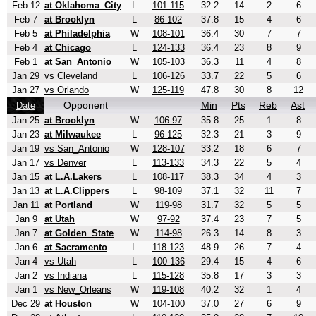
Feb 12
at Oklahoma_City
L
101-115
32.2
14
2
6
Feb 7
at Brooklyn
L
86-102
37.8
15
4
6
Feb 5
at Philadelphia
W
108-101
36.4
30
7
7
Feb 4
at Chicago
L
124-133
36.4
23
8
9
Feb 1
at San_Antonio
W
105-103
36.3
11
4
8
Jan 29
vs Cleveland
L
106-126
33.7
22
5
6
Jan 27
vs Orlando
W
125-119
47.8
30
8
12
Opponent
Min
Pts
Reb
Ast
Date
Jan 25
at Brooklyn
W
106-97
35.8
25
1
8
Jan 23
at Milwaukee
L
96-125
32.3
21
3
9
Jan 19
vs San_Antonio
W
128-107
33.2
18
6
7
Jan 17
vs Denver
L
113-133
34.3
22
5
4
Jan 15
at L.A.Lakers
L
108-117
38.3
34
4
3
Jan 13
at L.A.Clippers
L
98-109
37.1
32
11
7
Jan 11
at Portland
W
119-98
31.7
32
5
5
Jan 9
at Utah
W
97-92
37.4
23
7
5
Jan 7
at Golden_State
W
114-98
26.3
14
8
3
Jan 6
at Sacramento
L
118-123
48.9
26
7
4
Jan 4
vs Utah
L
100-136
29.4
15
4
6
Jan 2
vs Indiana
L
115-128
35.8
17
3
3
Jan 1
vs New_Orleans
W
119-108
40.2
32
1
4
Dec 29
at Houston
W
104-100
37.0
27
6
9