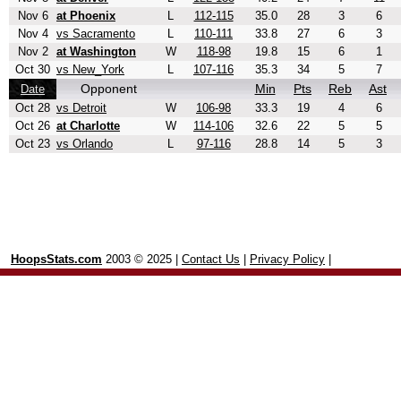
Nov 6
at Phoenix
L
112-115
35.0
28
3
6
Nov 4
vs Sacramento
L
110-111
33.8
27
6
3
Nov 2
at Washington
W
118-98
19.8
15
6
1
Oct 30
vs New_York
L
107-116
35.3
34
5
7
Opponent
Min
Pts
Reb
Ast
Date
Oct 28
vs Detroit
W
106-98
33.3
19
4
6
Oct 26
at Charlotte
W
114-106
32.6
22
5
5
Oct 23
vs Orlando
L
97-116
28.8
14
5
3
HoopsStats.com
2003 © 2025 |
Contact Us
|
Privacy Policy
|