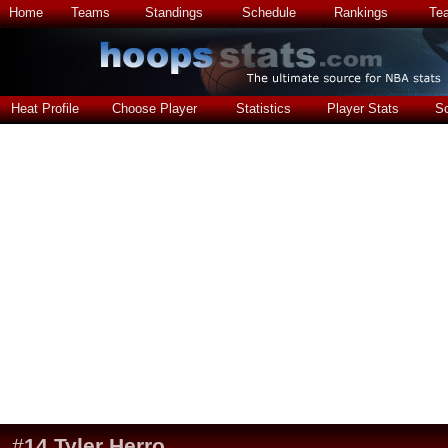
Home
Teams
Standings
Schedule
Rankings
Te
Heat Profile
Choose Player
Statistics
Player Stats
S
#
14
Tyler Herro