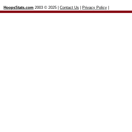
HoopsStats.com
2003 © 2025 |
Contact Us
|
Privacy Policy
|