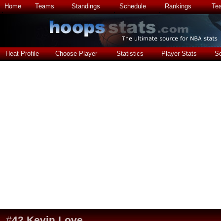
Home
Teams
Standings
Schedule
Rankings
Te
Heat Profile
Choose Player
Statistics
Player Stats
S
#
42
Kevin Love