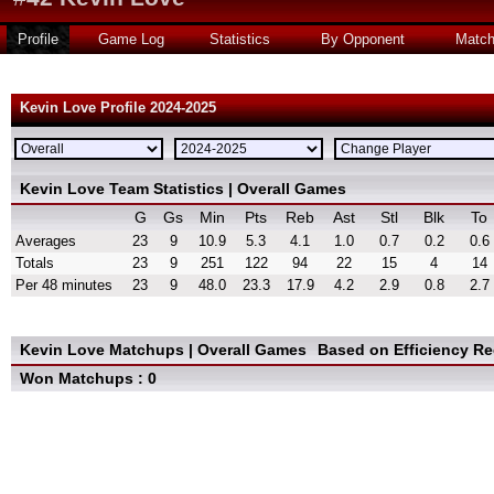
Profile
Game Log
Statistics
By Opponent
Matc
Kevin Love Profile 2024-2025
Kevin Love Team Statistics | Overall Games
G
Gs
Min
Pts
Reb
Ast
Stl
Blk
To
Averages
23
9
10.9
5.3
4.1
1.0
0.7
0.2
0.6
Totals
23
9
251
122
94
22
15
4
14
Per 48 minutes
23
9
48.0
23.3
17.9
4.2
2.9
0.8
2.7
Kevin Love Matchups | Overall Games
Based on Efficiency R
Won Matchups : 0