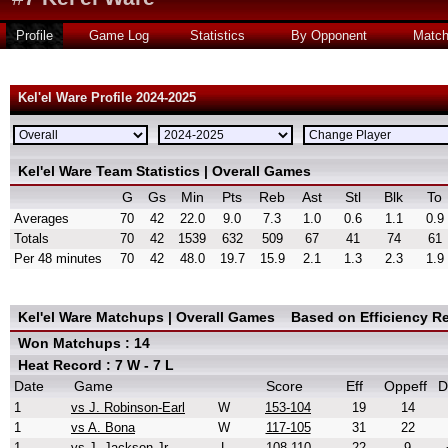
Profile
Game Log
Statistics
By Opponent
Matc
Kel'el Ware Profile 2024-2025
Kel'el Ware Team Statistics | Overall Games
G
Gs
Min
Pts
Reb
Ast
Stl
Blk
To
Averages
70
42
22.0
9.0
7.3
1.0
0.6
1.1
0.9
Totals
70
42
1539
632
509
67
41
74
61
Per 48 minutes
70
42
48.0
19.7
15.9
2.1
1.3
2.3
1.9
Kel'el Ware Matchups | Overall Games
Based on Efficiency R
Won Matchups : 14
Heat Record : 7 W - 7 L
Date
Game
Score
Eff
Oppeff
D
1
vs J. Robinson-Earl
W
153-104
19
14
1
vs A. Bona
W
117-105
31
22
1
vs J. Jackson Jr.
L
108-110
22
9