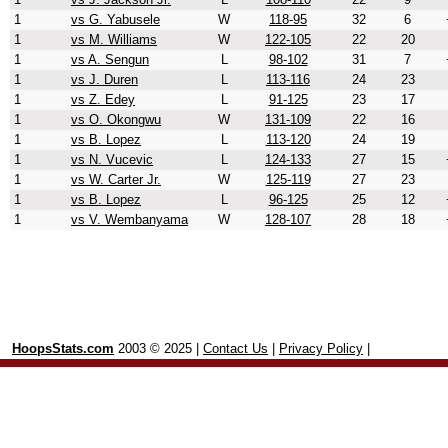
1
vs G. Yabusele
W
118-95
32
6
1
vs M. Williams
W
122-105
22
20
1
vs A. Sengun
L
98-102
31
7
1
vs J. Duren
L
113-116
24
23
1
vs Z. Edey
L
91-125
23
17
1
vs O. Okongwu
W
131-109
22
16
1
vs B. Lopez
L
113-120
24
19
1
vs N. Vucevic
L
124-133
27
15
1
vs W. Carter Jr.
W
125-119
27
23
1
vs B. Lopez
L
96-125
25
12
1
vs V. Wembanyama
W
128-107
28
18
HoopsStats.com
2003 © 2025 |
Contact Us
|
Privacy Policy
|