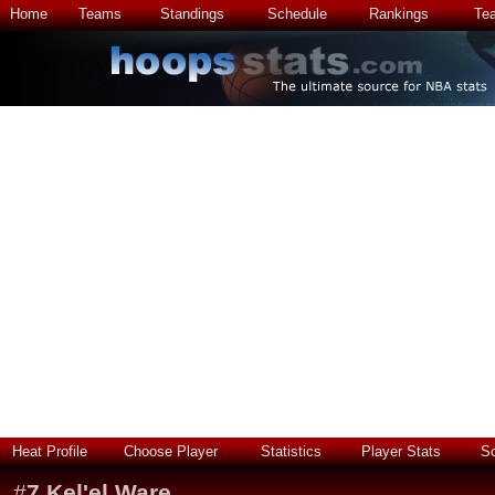
Home
Teams
Standings
Schedule
Rankings
Te
Heat Profile
Choose Player
Statistics
Player Stats
S
#
7
Kel'el Ware