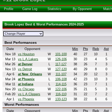
Profile
Game Log
Statistics
By Opponent
Matc
Brook Lopez Best & Worst Performances 2024-2025
Best Performances
Date
Opponent
Min
Pts
Reb
Ast
Nov 18
vs Houston
W
101-100
40
27
10
1
Mar 13
vs L.A.Lakers
W
126-106
30
23
4
5
Mar 26
at Denver
L
117-127
38
26
7
3
Nov 13
vs Detroit
W
127-120
40
29
8
0
Apr 6
at New_Orleans
W
111-107
34
20
12
3
Mar 24
at Phoenix
L
106-108
42
23
10
3
Mar 11
at Indiana
L
114-115
36
23
7
1
Nov 20
vs Chicago
W
122-106
35
21
5
3
Feb 20
vs L.A.Clippers
W
116-110
31
22
7
2
Apr 1
vs Phoenix
W
133-123
38
22
6
6
Worst Performances
Date
Opponent
Min
Pts
Reb
Ast