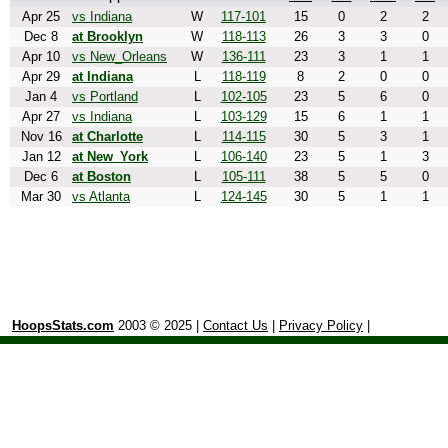
Apr 25
vs Indiana
W
117-101
15
0
2
2
Dec 8
at Brooklyn
W
118-113
26
3
3
0
Apr 10
vs New_Orleans
W
136-111
23
3
1
1
Apr 29
at Indiana
L
118-119
8
2
0
0
Jan 4
vs Portland
L
102-105
23
5
6
0
Apr 27
vs Indiana
L
103-129
15
6
1
1
Nov 16
at Charlotte
L
114-115
30
5
3
1
Jan 12
at New_York
L
106-140
23
5
1
3
Dec 6
at Boston
L
105-111
38
5
5
0
Mar 30
vs Atlanta
L
124-145
30
5
1
1
HoopsStats.com
2003 © 2025 |
Contact Us
|
Privacy Policy
|