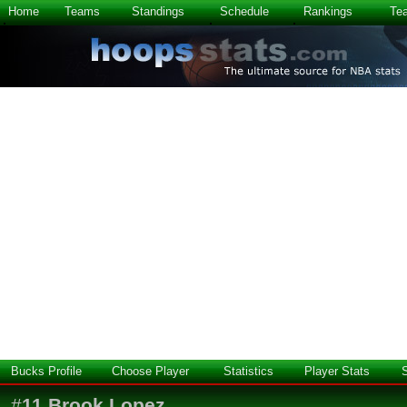
Home
Teams
Standings
Schedule
Rankings
Te
Bucks Profile
Choose Player
Statistics
Player Stats
#
11
Brook Lopez