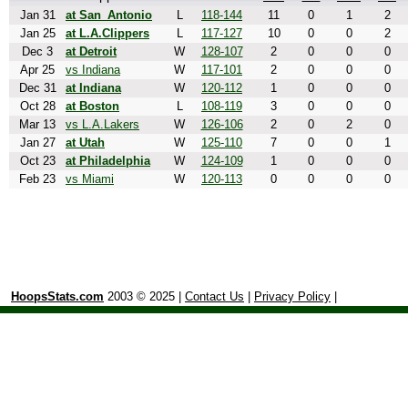
Jan 31
at San_Antonio
L
118-144
11
0
1
2
Jan 25
at L.A.Clippers
L
117-127
10
0
0
2
Dec 3
at Detroit
W
128-107
2
0
0
0
Apr 25
vs Indiana
W
117-101
2
0
0
0
Dec 31
at Indiana
W
120-112
1
0
0
0
Oct 28
at Boston
L
108-119
3
0
0
0
Mar 13
vs L.A.Lakers
W
126-106
2
0
2
0
Jan 27
at Utah
W
125-110
7
0
0
1
Oct 23
at Philadelphia
W
124-109
1
0
0
0
Feb 23
vs Miami
W
120-113
0
0
0
0
HoopsStats.com
2003 © 2025 |
Contact Us
|
Privacy Policy
|