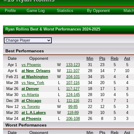
Profile
Game Log
Statistics
By Opponent
Matc
Ryan Rollins Best & Worst Performances 2024-2025
Best Performances
Date
Opponent
Min
Pts
Reb
Ast
Apr 1
vs Phoenix
W
133-123
31
23
5
5
Apr 6
at New_Orleans
W
111-107
28
14
7
10
Feb 21
at Washington
W
104-101
34
15
4
4
Mar 28
vs New_York
L
107-116
34
20
5
4
Mar 26
at Denver
L
117-127
18
17
1
3
Mar 30
vs Atlanta
L
124-145
28
10
4
5
Dec 28
at Chicago
L
111-116
21
7
7
1
Nov 12
vs Toronto
W
99-85
22
12
5
3
Mar 20
at L.A.Lakers
W
118-89
29
10
5
4
Mar 24
at Phoenix
L
106-108
26
8
3
3
Worst Performances
Date
Opponent
Min
Pts
Reb
Ast