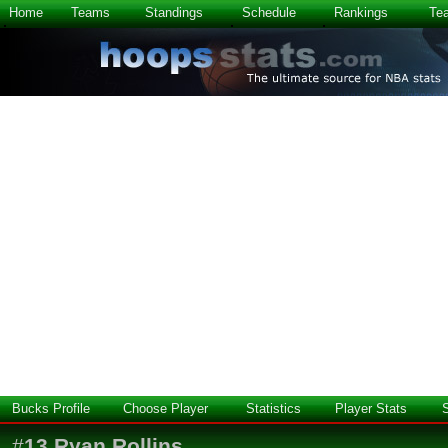
Home
Teams
Standings
Schedule
Rankings
Te
Bucks Profile
Choose Player
Statistics
Player Stats
#
13
Ryan Rollins