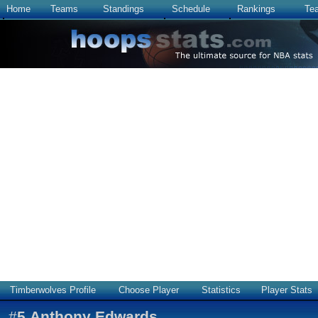
Home
Teams
Standings
Schedule
Rankings
Te
Timberwolves Profile
Choose Player
Statistics
Player Stats
#
5
Anthony Edwards