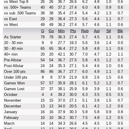
vs West Top 8
26
26
36.7
26.6
6.2
4.8
1.0
0.6
vs .500+ Teams
40
40
37.2
27.4
6.0
4.8
0.9
0.6
vs sub .500 Teams
38
38
35.4
27.4
5.4
4.2
1.3
0.7
vs East
29
29
36.4
27.3
5.6
4.4
1.1
0.7
vs West
49
49
36.2
27.4
5.7
4.6
1.1
0.6
G
Gs
Min
Pts
Reb
Ast
Stl
Blk
As Starter
78
78
36.3
27.4
5.7
4.5
1.1
0.6
20 - 30 min
9
9
27.7
19.3
5.6
3.6
1.4
0.0
30 - 40 min
65
65
36.4
27.2
5.8
4.8
1.1
0.6
40+ min
20
20
42.1
30.7
7.0
4.7
1.2
1.1
Pre Allstar
54
54
36.7
27.5
5.8
4.5
1.2
0.7
Post Allstar
24
24
35.3
27.1
5.4
4.6
1.0
0.6
Over 100 pts
86
86
36.7
27.7
6.0
4.9
1.1
0.7
Under 100 pts
8
8
37.9
21.9
6.8
2.6
1.5
0.6
Games Won
57
57
35.9
28.1
6.1
5.2
1.2
0.7
Games Lost
37
37
38.1
25.9
5.9
3.9
1.1
0.6
October
4
4
39.2
30.0
6.3
3.5
0.5
0.5
November
15
15
37.0
27.1
5.1
3.8
1.5
0.7
December
13
13
34.0
20.5
6.1
4.2
1.2
0.6
January
16
16
37.9
30.3
5.8
5.8
0.9
0.8
February
10
10
36.2
30.7
7.5
4.8
1.2
0.5
March
14
14
34.3
26.6
4.5
4.5
1.0
0.5