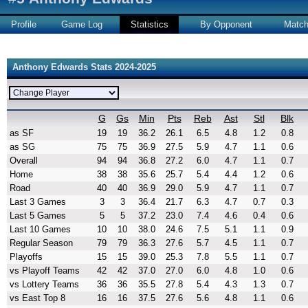
Profile
Game Log
Statistics
By Opponent
Matc
Anthony Edwards Stats 2024-2025
G
Gs
Min
Pts
Reb
Ast
Stl
Blk
as SF
19
19
36.2
26.1
6.5
4.8
1.2
0.8
as SG
75
75
36.9
27.5
5.9
4.7
1.1
0.6
Overall
94
94
36.8
27.2
6.0
4.7
1.1
0.7
Home
38
38
35.6
25.7
5.4
4.4
1.2
0.6
Road
40
40
36.9
29.0
5.9
4.7
1.1
0.7
Last 3 Games
3
3
36.4
21.7
6.3
4.7
0.7
0.3
Last 5 Games
5
5
37.2
23.0
7.4
4.6
0.4
0.6
Last 10 Games
10
10
38.0
24.6
7.5
5.1
1.1
0.9
Regular Season
79
79
36.3
27.6
5.7
4.5
1.1
0.7
Playoffs
15
15
39.0
25.3
7.8
5.5
1.1
0.7
vs Playoff Teams
42
42
37.0
27.0
6.0
4.8
1.0
0.6
vs Lottery Teams
36
36
35.5
27.8
5.4
4.3
1.3
0.7
vs East Top 8
16
16
37.5
27.6
5.6
4.8
1.1
0.6