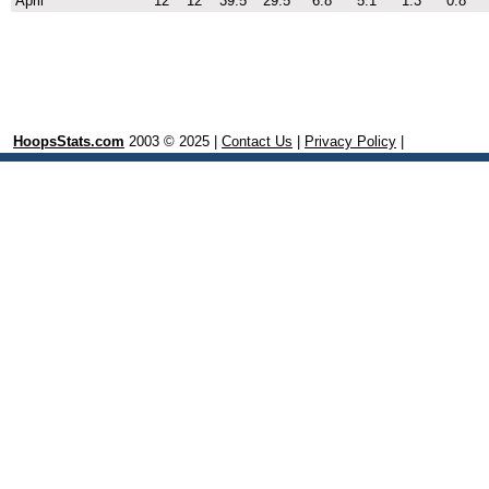
April
12
12
39.5
29.5
6.8
5.1
1.3
0.8
HoopsStats.com
2003 © 2025 |
Contact Us
|
Privacy Policy
|