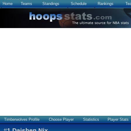
Home
Teams
Standings
Schedule
Rankings
Te
Timberwolves Profile
Choose Player
Statistics
Player Stats
#
1
Daishen Nix