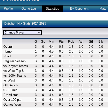
Profile
Game Log
Statistics
By Opponent
Matc
Daishen Nix Stats 2024-2025
G
Gs
Min
Pts
Reb
Ast
Stl
Blk
Overall
3
0
4.4
0.3
1.3
1.0
0.0
0.0
Home
1
0
4.5
0.0
2.0
2.0
0.0
0.0
Road
2
0
4.4
0.5
1.0
0.5
0.0
0.0
Regular Season
3
0
4.4
0.3
1.3
1.0
0.0
0.0
vs Playoff Teams
3
0
4.4
0.3
1.3
1.0
0.0
0.0
vs West Top 8
3
0
4.4
0.3
1.3
1.0
0.0
0.0
vs .500+ Teams
3
0
4.4
0.3
1.3
1.0
0.0
0.0
vs West
3
0
4.4
0.3
1.3
1.0
0.0
0.0
Off Bench
3
0
4.4
0.3
1.3
1.0
0.0
0.0
0 - 10 min
3
0
4.4
0.3
1.3
1.0
0.0
0.0
Pre Allstar
3
0
4.4
0.3
1.3
1.0
0.0
0.0
Over 100 pts
3
0
4.4
0.3
1.3
1.0
0.0
0.0
Games Won
3
0
4.4
0.3
1.3
1.0
0.0
0.0