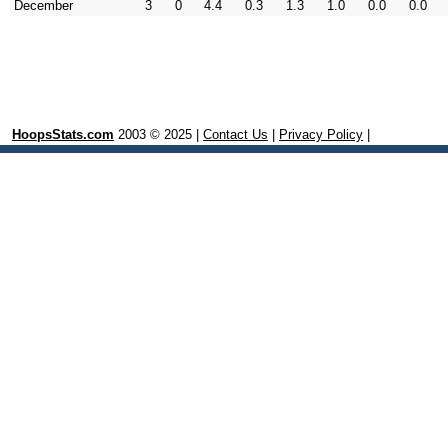
December
3
0
4.4
0.3
1.3
1.0
0.0
0.0
HoopsStats.com
2003 © 2025 |
Contact Us
|
Privacy Policy
|