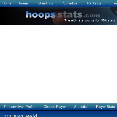
Home
Teams
Standings
Schedule
Rankings
Te
Timberwolves Profile
Choose Player
Statistics
Player Stats
#
11
Naz Reid