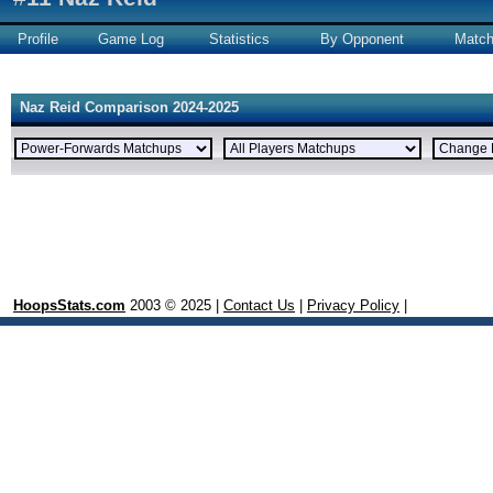
Profile
Game Log
Statistics
By Opponent
Matc
Naz Reid Comparison 2024-2025
HoopsStats.com
2003 © 2025 |
Contact Us
|
Privacy Policy
|