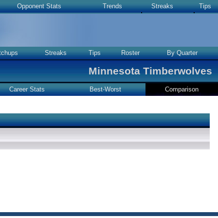
Opponent Stats
Trends
Streaks
Tips
tchups
Streaks
Tips
Roster
By Quarter
Minnesota Timberwolves
Career Stats
Best-Worst
Comparison