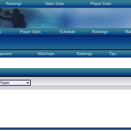
Rankings
Team Stats
Player Stats
s
Player Stats
Schedule
Rankings
Ma
ponent
Matchups
Rankings
Tips