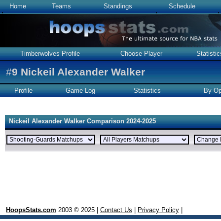
Home
Teams
Standings
Schedule
Timberwolves Profile
Choose Player
Statistic
#
9
Nickeil Alexander Walker
Profile
Game Log
Statistics
By Op
Nickeil Alexander Walker Comparison 2024-2025
HoopsStats.com
2003 © 2025 |
Contact Us
|
Privacy Policy
|