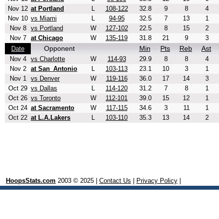
Nov 12
at Portland
L
108-122
32.8
9
8
4
Nov 10
vs Miami
L
94-95
32.5
7
13
1
Nov 8
vs Portland
W
127-102
22.5
8
15
2
Nov 7
at Chicago
W
135-119
31.8
21
9
3
Opponent
Min
Pts
Reb
Ast
Date
Nov 4
vs Charlotte
W
114-93
29.9
8
8
4
Nov 2
at San_Antonio
L
103-113
23.1
10
3
1
Nov 1
vs Denver
W
119-116
36.0
17
14
3
Oct 29
vs Dallas
L
114-120
31.2
7
8
1
Oct 26
vs Toronto
W
112-101
39.0
15
12
1
Oct 24
at Sacramento
W
117-115
34.6
3
11
1
Oct 22
at L.A.Lakers
L
103-110
35.3
13
14
2
HoopsStats.com
2003 © 2025 |
Contact Us
|
Privacy Policy
|