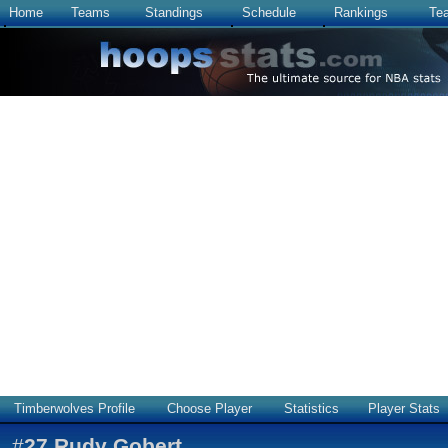
Home
Teams
Standings
Schedule
Rankings
Te
Timberwolves Profile
Choose Player
Statistics
Player Stats
#
27
Rudy Gobert