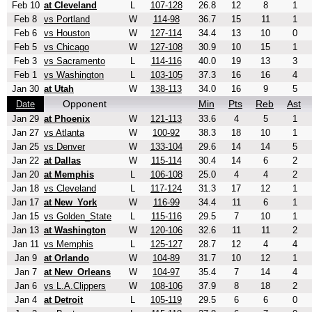
Feb 10
at Cleveland
L
107-128
26.8
12
8
1
Feb 8
vs Portland
W
114-98
36.7
15
11
1
Feb 6
vs Houston
W
127-114
34.4
13
10
0
Feb 5
vs Chicago
W
127-108
30.9
10
15
1
Feb 3
vs Sacramento
L
114-116
40.0
19
13
3
Feb 1
vs Washington
L
103-105
37.3
16
16
4
Jan 30
at Utah
W
138-113
34.0
16
9
5
Opponent
Min
Pts
Reb
Ast
Date
Jan 29
at Phoenix
W
121-113
33.6
4
5
1
Jan 27
vs Atlanta
W
100-92
38.3
18
10
1
Jan 25
vs Denver
W
133-104
29.6
14
14
5
Jan 22
at Dallas
W
115-114
30.4
14
6
2
Jan 20
at Memphis
L
106-108
25.0
4
4
2
Jan 18
vs Cleveland
L
117-124
31.3
17
12
1
Jan 17
at New_York
W
116-99
34.4
11
6
1
Jan 15
vs Golden_State
L
115-116
29.5
7
10
1
Jan 13
at Washington
W
120-106
32.6
11
11
2
Jan 11
vs Memphis
L
125-127
28.7
12
4
4
Jan 9
at Orlando
W
104-89
31.7
10
12
1
Jan 7
at New_Orleans
W
104-97
35.4
7
14
4
Jan 6
vs L.A.Clippers
W
108-106
37.9
8
18
2
Jan 4
at Detroit
L
105-119
29.5
6
6
0