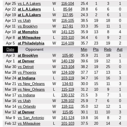
Apr 25
vs L.A.Lakers
W
116-104
25.4
1
3
1
Apr 22
at L.A.Lakers
L
85-94
28.8
6
6
0
Apr 19
at L.A.Lakers
W
117-95
24.3
2
6
1
Apr 13
vs Utah
W
116-105
38.5
19
18
0
Apr 11
vs Brooklyn
W
117-91
33.3
35
11
1
Apr 10
at Memphis
W
141-125
35.9
13
8
4
Apr 8
at Milwaukee
L
103-110
34.4
6
9
2
Apr 5
at Philadelphia
W
114-109
35.7
23
19
2
Opponent
Min
Pts
Reb
Ast
Date
Apr 3
at Brooklyn
W
105-90
35.9
21
18
1
Apr 1
at Denver
W
140-139
39.6
19
12
1
Mar 30
vs Detroit
W
123-104
38.2
19
25
0
Mar 28
vs Phoenix
W
124-109
37.7
17
13
1
Mar 24
at Indiana
L
103-119
34.7
16
16
3
Mar 21
vs New_Orleans
W
134-93
30.0
15
11
3
Mar 19
vs New_Orleans
L
115-119
31.2
10
9
1
Mar 17
vs Indiana
L
130-132
21.5
3
7
1
Mar 16
vs Utah
W
128-102
25.9
7
6
0
Mar 14
vs Orlando
W
118-111
35.0
12
12
1
Mar 12
at Denver
W
115-95
30.1
11
10
3
Mar 9
vs San_Antonio
W
141-124
19.8
16
8
2
Feb 12
vs Milwaukee
L
101-103
37.5
20
14
4