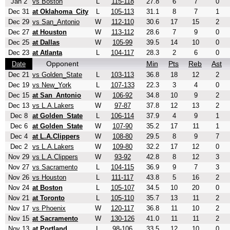
Jan 2
vs Boston
L
115-118
27.8
6
7
0
Dec 31
at Oklahoma_City
L
105-113
31.1
8
7
1
Dec 29
vs San_Antonio
W
112-110
30.6
17
15
2
Dec 27
at Houston
W
113-112
28.6
7
9
0
Dec 25
at Dallas
W
105-99
39.5
14
10
0
Dec 23
at Atlanta
L
104-117
28.3
2
6
0
Opponent
Min
Pts
Reb
Ast
Date
Dec 21
vs Golden_State
L
103-113
36.8
18
12
2
Dec 19
vs New_York
L
107-133
22.3
3
4
0
Dec 15
at San_Antonio
W
106-92
34.8
10
9
2
Dec 13
vs L.A.Lakers
W
97-87
37.8
12
13
2
Dec 8
at Golden_State
L
106-114
37.9
4
9
1
Dec 6
at Golden_State
W
107-90
35.2
17
11
1
Dec 4
at L.A.Clippers
W
108-80
29.5
8
9
7
Dec 2
vs L.A.Lakers
W
109-80
32.2
17
12
0
Nov 29
vs L.A.Clippers
W
93-92
42.8
8
12
3
Nov 27
vs Sacramento
L
104-115
36.9
9
7
3
Nov 26
vs Houston
L
111-117
43.8
5
16
2
Nov 24
at Boston
L
105-107
34.5
10
20
0
Nov 21
at Toronto
L
105-110
35.7
13
11
2
Nov 17
vs Phoenix
W
120-117
36.8
11
10
2
Nov 15
at Sacramento
W
130-126
41.0
11
11
2
Nov 13
at Portland
L
98-106
33.5
12
10
0