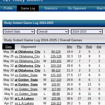
Profile
Game Log
Statistics
By Opponent
Matc
Rudy Gobert Game Log 2024-2025
Rudy Gobert Game Log 2024-2025 | Overall Games
Opponent
Min
Pts
Reb
Ast
Date
May 28
at Oklahoma_City
L
94-124
19.4
2
5
1
May 25
vs Oklahoma_City
L
126-128
32.3
13
9
3
May 24
vs Oklahoma_City
W
143-101
28.2
7
7
2
May 22
at Oklahoma_City
L
103-118
29.8
5
9
1
May 20
at Oklahoma_City
L
88-114
21.3
2
3
1
May 14
vs Golden_State
W
121-110
27.5
17
8
0
May 12
at Golden_State
W
117-110
29.8
8
6
1
May 10
at Golden_State
W
102-97
26.8
9
13
0
May 8
vs Golden_State
W
117-93
26.8
5
9
0
May 6
vs Golden_State
L
88-99
26.2
9
11
0
Apr 30
at L.A.Lakers
W
103-96
38.6
27
24
0
Apr 27
vs L.A.Lakers
W
116-113
26.2
5
10
0