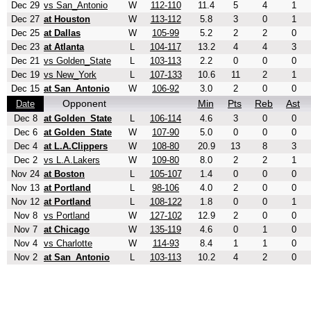
Dec 29
vs San_Antonio
W
112-110
11.4
5
4
1
Dec 27
at Houston
W
113-112
5.8
3
0
1
Dec 25
at Dallas
W
105-99
5.2
2
2
0
Dec 23
at Atlanta
L
104-117
13.2
4
4
3
Dec 21
vs Golden_State
L
103-113
2.2
0
0
0
Dec 19
vs New_York
L
107-133
10.6
11
2
1
Dec 15
at San_Antonio
W
106-92
3.0
2
0
0
Opponent
Min
Pts
Reb
Ast
Date
Dec 8
at Golden_State
L
106-114
4.6
3
0
0
Dec 6
at Golden_State
W
107-90
5.0
0
0
0
Dec 4
at L.A.Clippers
W
108-80
20.9
13
8
3
Dec 2
vs L.A.Lakers
W
109-80
8.0
2
2
1
Nov 24
at Boston
L
105-107
1.4
0
0
0
Nov 13
at Portland
L
98-106
4.0
2
0
0
Nov 12
at Portland
L
108-122
1.8
0
0
1
Nov 8
vs Portland
W
127-102
12.9
2
0
0
Nov 7
at Chicago
W
135-119
4.6
0
1
0
Nov 4
vs Charlotte
W
114-93
8.4
1
1
0
Nov 2
at San_Antonio
L
103-113
10.2
4
2
0