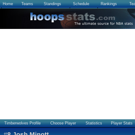
Home
Teams
Standings
Schedule
Rankings
Te
Timberwolves Profile
Choose Player
Statistics
Player Stats
#
8
Josh Minott