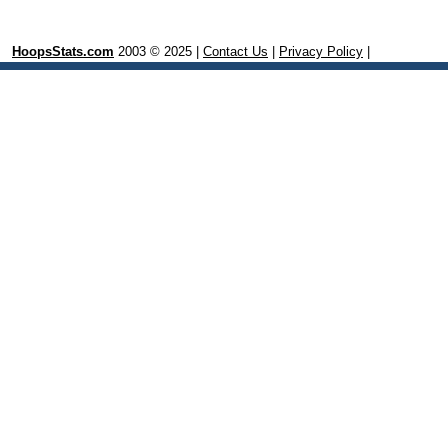
HoopsStats.com
2003 © 2025 |
Contact Us
|
Privacy Policy
|