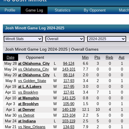
Profile
Game Log
Statistics
By Opponent
Matc
Josh Minott Game Log 2024-2025
Josh Minott Game Log 2024-2025 | Overall Games
Opponent
Min
Pts
Reb
Ast
Date
May 28
at Oklahoma_City
L
94-124
6.6
3
0
1
May 24
vs Oklahoma_City
W
143-101
7.7
0
0
0
May 20
at Oklahoma_City
L
88-114
2.0
0
0
0
May 8
vs Golden_State
W
117-93
3.4
2
0
1
Apr 19
at L.A.Lakers
W
117-95
3.0
0
0
0
Apr 11
vs Brooklyn
W
117-91
3.4
7
1
0
Apr 10
at Memphis
W
141-125
0.8
0
0
0
Apr 3
at Brooklyn
W
105-90
1.5
0
0
1
Apr 1
at Denver
W
140-139
12.1
10
4
1
Mar 30
vs Detroit
W
123-104
2.2
5
0
0
Mar 24
at Indiana
L
103-119
2.5
5
0
0
Mar 21
vs New_Orleans
W
134-93
7.9
2
0
1