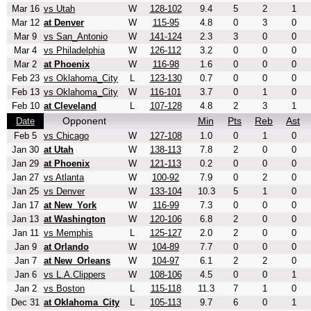
Mar 16
vs Utah
W
128-102
9.4
5
2
1
Mar 12
at Denver
W
115-95
4.8
0
3
0
Mar 9
vs San_Antonio
W
141-124
2.3
3
0
0
Mar 4
vs Philadelphia
W
126-112
3.2
0
0
0
Mar 2
at Phoenix
W
116-98
1.6
0
0
0
Feb 23
vs Oklahoma_City
L
123-130
0.7
0
0
0
Feb 13
vs Oklahoma_City
W
116-101
3.7
0
1
0
Feb 10
at Cleveland
L
107-128
4.8
2
3
1
Opponent
Min
Pts
Reb
Ast
Date
Feb 5
vs Chicago
W
127-108
1.0
0
1
0
Jan 30
at Utah
W
138-113
7.8
2
0
0
Jan 29
at Phoenix
W
121-113
0.2
0
0
0
Jan 27
vs Atlanta
W
100-92
7.9
0
2
0
Jan 25
vs Denver
W
133-104
10.3
5
1
0
Jan 17
at New_York
W
116-99
7.3
0
0
0
Jan 13
at Washington
W
120-106
6.8
2
0
0
Jan 11
vs Memphis
L
125-127
2.0
2
0
0
Jan 9
at Orlando
W
104-89
7.7
0
0
0
Jan 7
at New_Orleans
W
104-97
6.1
2
2
0
Jan 6
vs L.A.Clippers
W
108-106
4.5
0
0
1
Jan 2
vs Boston
L
115-118
11.3
7
1
0
Dec 31
at Oklahoma_City
L
105-113
9.7
6
0
1