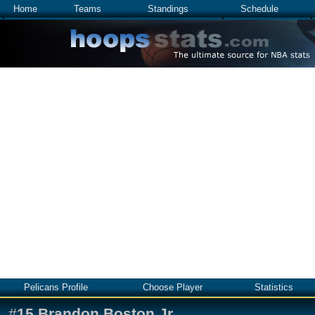
Home
Teams
Standings
Schedule
Pelicans Profile
Choose Player
Statistics
#
15
Brandon Boston Jr.