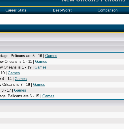
Career Stats
Best-Worst
Comparison
tage, Pelicans are 5 - 16 |
Games
w Orleans is 1 - 11 |
Games
w Orleans is 1 - 19 |
Games
 10 |
Games
 4 - 14 |
Games
 Orleans is 7 - 19 |
Games
 3 - 17 |
Games
age, Pelicans are 6 - 15 |
Games