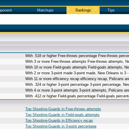
ponent
Matchups
Rankings
Tips
With .518 or higher Free-throws percentage Free-throws percen
With 3 or more Free-throws attempts Free-throws attempts, Ne
With 10 or more Field-goals attempts Field-goals attempts, Ne
With 2 or more 3-point made 3-point made, New Orleans is 3 -
With 11 or more efficiency recap efficiency recap, Pelicans are
With .324 or higher 3-point percentage 3-point percentage, New
With 4 or more 3-point attempts 3-point attempts, Pelicans are
With .412 or higher Field-goals percentage Field-goals percent
Top Shooting-Guards in Free-throws attempts
Top Shooting-Guards in Field-goals attempts
Top Shooting-Guards in Efficiency recap
Top Shooting-Guards in 3-point percentage