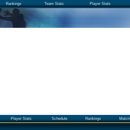
Rankings
Team Stats
Player Stats
Player Stats
Schedule
Rankings
Match