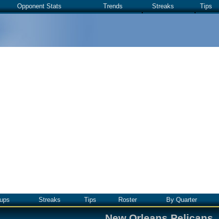
Opponent Stats
Trends
Streaks
Tips
ups
Streaks
Tips
Roster
By Quarter
New Orleans Pelicans