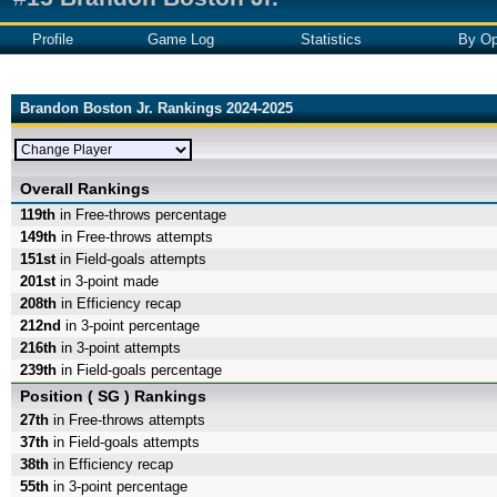
Profile
Game Log
Statistics
By Op
Brandon Boston Jr. Rankings 2024-2025
Overall Rankings
119th
in Free-throws percentage
149th
in Free-throws attempts
151st
in Field-goals attempts
201st
in 3-point made
208th
in Efficiency recap
212nd
in 3-point percentage
216th
in 3-point attempts
239th
in Field-goals percentage
Position ( SG ) Rankings
27th
in Free-throws attempts
37th
in Field-goals attempts
38th
in Efficiency recap
55th
in 3-point percentage