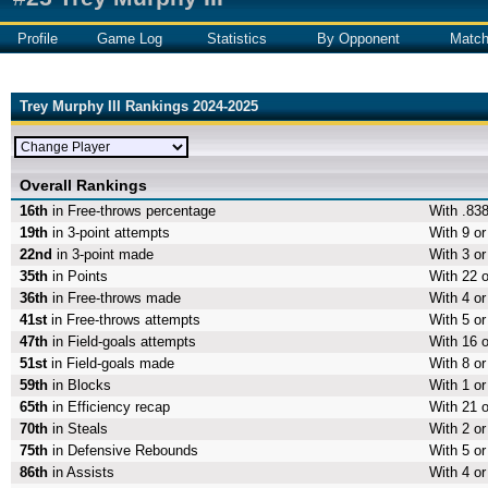
Profile
Game Log
Statistics
By Opponent
Matc
Trey Murphy III Rankings 2024-2025
Overall Rankings
16th
in Free-throws percentage
With .838
19th
in 3-point attempts
With 9 or
22nd
in 3-point made
With 3 or
35th
in Points
With 22 o
36th
in Free-throws made
With 4 o
41st
in Free-throws attempts
With 5 or
47th
in Field-goals attempts
With 16 o
51st
in Field-goals made
With 8 or
59th
in Blocks
With 1 or
65th
in Efficiency recap
With 21 o
70th
in Steals
With 2 or
75th
in Defensive Rebounds
With 5 o
86th
in Assists
With 4 or