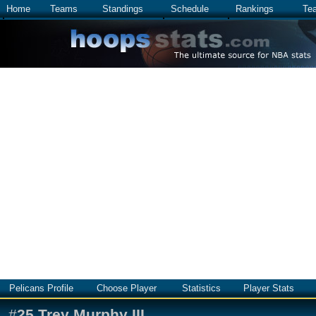
Home
Teams
Standings
Schedule
Rankings
Te
Pelicans Profile
Choose Player
Statistics
Player Stats
#
25
Trey Murphy III