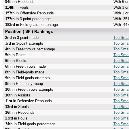
94th
in Rebounds
With 6 o
114th
in Fouls
With 3 or
157th
in Offensive Rebounds
With 1 o
177th
in 3-point percentage
With .351
183rd
in Field-goals percentage
With .447
Position ( SF ) Rankings
2nd
in 3-point made
Top Smal
3rd
in 3-point attempts
Top Small
4th
in Free-throws percentage
Top Smal
5th
in Points
Top Smal
6th
in Blocks
Top Smal
6th
in Free-throws made
Top Smal
8th
in Field-goals made
Top Smal
9th
in Field-goals attempts
Top Small
9th
in Efficiency recap
Top Small
10th
in Free-throws attempts
Top Smal
10th
in Assists
Top Smal
11st
in Defensive Rebounds
Top Smal
13rd
in Steals
Top Smal
16th
in Rebounds
Top Smal
23rd
in Fouls
Top Smal
34th
in Field-goals percentage
Top Small