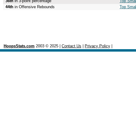
36th
in 3-point percentage
Top Small
44th
in Offensive Rebounds
Top Smal
HoopsStats.com
2003 © 2025 |
Contact Us
|
Privacy Policy
|