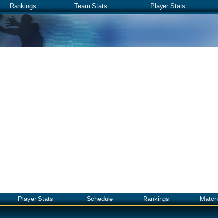
Rankings
Team Stats
Player Stats
Player Stats
Schedule
Rankings
Match