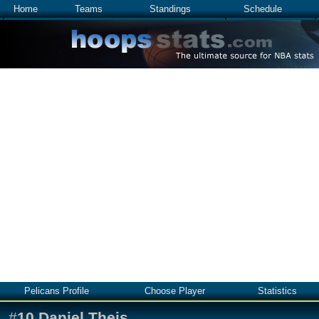
Home
Teams
Standings
Schedule
Pelicans Profile
Choose Player
Statistics
#
10
Daniel Theis