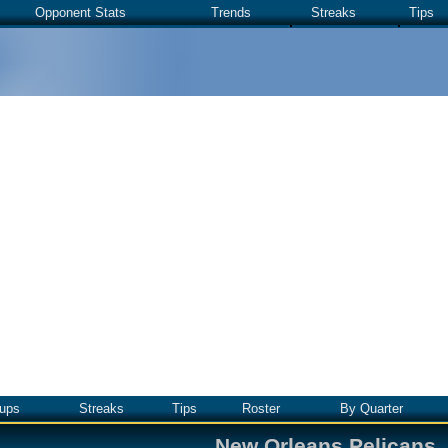
Opponent Stats
Trends
Streaks
Tips
ups
Streaks
Tips
Roster
By Quarter
New Orleans Pelicans