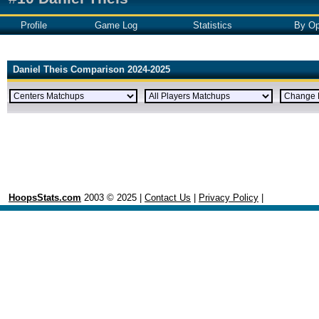
Profile
Game Log
Statistics
By Op
Daniel Theis Comparison 2024-2025
HoopsStats.com
2003 © 2025 |
Contact Us
|
Privacy Policy
|