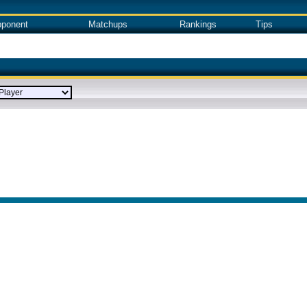
ponent
Matchups
Rankings
Tips