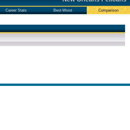
Career Stats
Best-Worst
Comparison