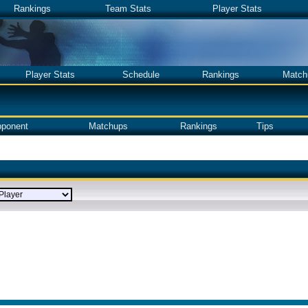
Rankings
Team Stats
Player Stats
Player Stats
Schedule
Rankings
Match
ponent
Matchups
Rankings
Tips