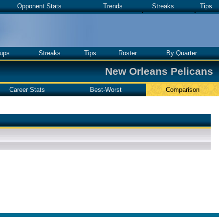
Opponent Stats
Trends
Streaks
Tips
ups
Streaks
Tips
Roster
By Quarter
New Orleans Pelicans
Career Stats
Best-Worst
Comparison