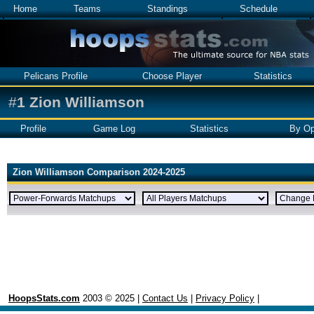
Home
Teams
Standings
Schedule
Pelicans Profile
Choose Player
Statistics
#
1
Zion Williamson
Profile
Game Log
Statistics
By Op
Zion Williamson Comparison 2024-2025
HoopsStats.com
2003 © 2025 |
Contact Us
|
Privacy Policy
|