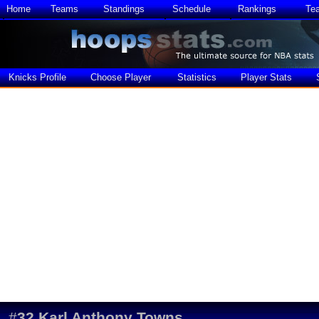
Home
Teams
Standings
Schedule
Rankings
Te
Knicks Profile
Choose Player
Statistics
Player Stats
#
32
Karl Anthony Towns