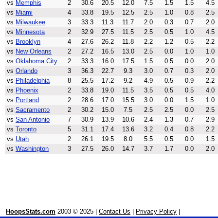
vs
Memphis
2
30.6
20.5
12.0
7.5
1.5
1.5
4.5
vs
Miami
4
33.8
19.5
12.5
2.5
1.0
0.8
2.5
vs
Milwaukee
3
33.3
11.3
11.7
2.0
0.3
0.7
2.0
vs
Minnesota
2
32.9
27.5
11.5
2.5
0.5
1.0
4.5
vs
Brooklyn
4
27.6
26.2
11.8
2.2
1.2
0.5
2.2
vs
New Orleans
2
27.2
16.5
13.0
2.5
0.0
1.0
1.0
vs
Oklahoma City
2
33.3
16.0
17.5
1.5
0.5
0.0
2.0
vs
Orlando
3
36.3
22.7
9.3
3.0
0.7
0.3
2.0
vs
Philadelphia
8
25.5
17.2
9.2
4.9
0.5
0.9
2.2
vs
Phoenix
2
33.8
19.0
11.5
3.5
0.5
0.5
4.0
vs
Portland
2
28.6
17.0
15.5
3.0
0.0
1.5
1.0
vs
Sacramento
2
30.2
15.0
7.5
2.5
2.5
0.0
2.5
vs
San Antonio
7
30.9
13.9
10.6
2.4
1.3
0.7
2.9
vs
Toronto
5
31.1
17.4
13.6
3.2
0.4
0.8
2.2
vs
Utah
2
26.1
19.5
8.0
5.5
0.5
0.0
1.5
vs
Washington
3
27.5
26.0
14.7
3.7
1.7
0.0
2.0
HoopsStats.com
2003 © 2025 |
Contact Us
|
Privacy Policy
|