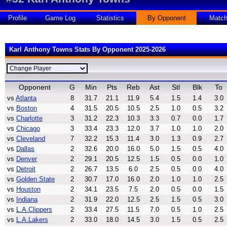
Profile
Game Log
Statistics
By Opponent
Matc
Karl Anthony Towns Stats By Opponent 2025-2026
Opponent
G
Min
Pts
Reb
Ast
Stl
Blk
To
vs
Atlanta
8
31.7
21.1
11.9
5.4
1.5
1.4
3.0
vs
Boston
4
31.5
20.5
10.5
2.5
1.0
0.5
3.2
vs
Charlotte
3
31.2
22.3
10.3
3.3
0.7
0.0
1.7
vs
Chicago
3
33.4
23.3
12.0
3.7
1.0
1.0
2.0
vs
Cleveland
7
32.2
15.3
11.4
3.0
1.3
0.9
2.7
vs
Dallas
2
32.6
20.0
16.0
5.0
1.5
0.5
4.0
vs
Denver
2
29.1
20.5
12.5
1.5
0.5
0.0
1.0
vs
Detroit
2
26.7
13.5
6.0
2.5
0.5
0.0
4.0
vs
Golden State
2
30.7
17.0
16.0
2.0
1.0
1.0
2.5
vs
Houston
2
34.1
23.5
7.5
2.0
0.5
0.0
1.5
vs
Indiana
2
31.9
22.0
12.5
2.5
1.5
0.5
3.0
vs
L.A.Clippers
2
33.4
27.5
11.5
7.0
0.5
1.0
2.5
vs
L.A.Lakers
2
33.0
18.0
14.5
3.0
1.5
0.5
2.5