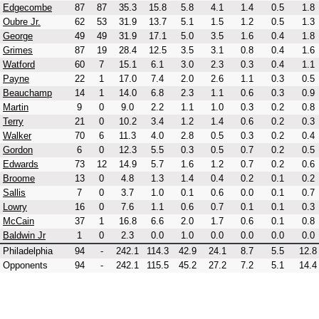
Edgecombe
87
87
35.3
15.8
5.8
4.1
1.4
0.5
1.8
Oubre Jr.
62
53
31.9
13.7
5.1
1.5
1.2
0.5
1.3
George
49
49
31.9
17.1
5.0
3.5
1.6
0.4
1.8
Grimes
87
19
28.4
12.5
3.5
3.1
0.8
0.4
1.6
Watford
60
7
15.1
6.1
3.0
2.3
0.3
0.4
1.1
Payne
22
1
17.0
7.4
2.0
2.6
1.1
0.3
0.5
Beauchamp
14
1
14.0
6.8
2.3
1.1
0.6
0.3
0.9
Martin
9
0
9.0
2.2
1.1
1.0
0.3
0.2
0.8
Terry
21
0
10.2
3.4
1.2
1.4
0.6
0.2
0.3
Walker
70
6
11.3
4.0
2.8
0.5
0.3
0.2
0.4
Gordon
6
0
12.3
5.5
0.3
0.5
0.7
0.2
0.5
Edwards
73
12
14.9
5.7
1.6
1.2
0.7
0.2
0.6
Broome
13
0
4.8
1.3
1.4
0.4
0.2
0.1
0.2
Sallis
7
0
3.7
1.0
0.1
0.6
0.0
0.1
0.7
Lowry
16
0
7.6
1.1
0.6
0.7
0.1
0.1
0.3
McCain
37
1
16.8
6.6
2.0
1.7
0.6
0.1
0.8
Baldwin Jr
1
0
2.3
0.0
1.0
0.0
0.0
0.0
0.0
Philadelphia
94
-
242.1
114.3
42.9
24.1
8.7
5.5
12.8
Opponents
94
-
242.1
115.5
45.2
27.2
7.2
5.1
14.4