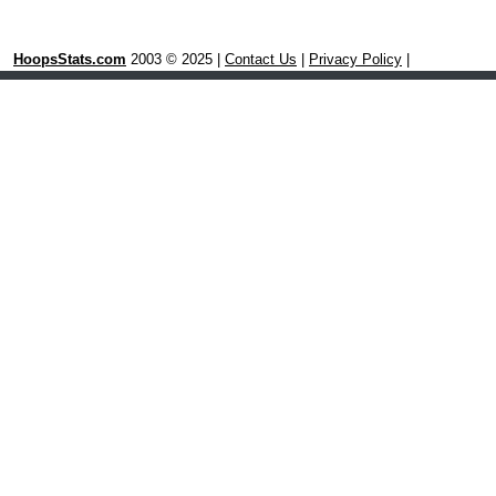
HoopsStats.com
2003 © 2025 |
Contact Us
|
Privacy Policy
|