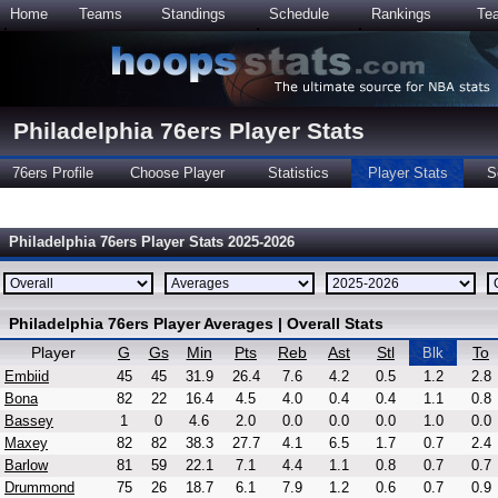
Home
Teams
Standings
Schedule
Rankings
Te
Philadelphia 76ers Player Stats
76ers Profile
Choose Player
Statistics
Player Stats
S
Philadelphia 76ers Player Stats 2025-2026
Philadelphia 76ers Player Averages | Overall Stats
Player
G
Gs
Min
Pts
Reb
Ast
Stl
To
Blk
Embiid
45
45
31.9
26.4
7.6
4.2
0.5
1.2
2.8
Bona
82
22
16.4
4.5
4.0
0.4
0.4
1.1
0.8
Bassey
1
0
4.6
2.0
0.0
0.0
0.0
1.0
0.0
Maxey
82
82
38.3
27.7
4.1
6.5
1.7
0.7
2.4
Barlow
81
59
22.1
7.1
4.4
1.1
0.8
0.7
0.7
Drummond
75
26
18.7
6.1
7.9
1.2
0.6
0.7
0.9