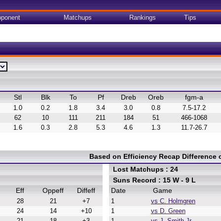
ponent
Matchups
Rankings
Tips
Stl
Blk
To
Pf
Dreb
Oreb
fgm-a
1.0
0.2
1.8
3.4
3.0
0.8
7.5-17.2
62
10
111
211
184
51
466-1068
1.6
0.3
2.8
5.3
4.6
1.3
11.7-26.7
Based on Efficiency Recap Difference
Lost Matchups : 24
Suns Record : 15 W - 9 L
Eff
Oppeff
Diffeff
Date
Game
28
21
+7
1
vs C. Holmgren
24
14
+10
1
vs D. Green
21
18
+3
1
vs J. Smith Jr.