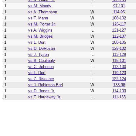
1
vs M. Moody
L
97-101
1
vs A. Thompson
W
114-96
1
vs T. Mann
W
106-102
1
vs M. Porter Jr.
W
126-117
1
vs A. Wiggins
L
121-127
1
vs M. Bridges
W
112-107
1
vs L. Dort
W
108-105
1
vs D. DeRozan
W
129-102
1
vs J. Tyson
L
113-129
1
vs B. Coulibaly
W
115-101
1
vs C. Johnson
L
112-130
1
vs L. Dort
L
119-123
1
vs Z. Risacher
L
122-124
1
vs J. Robinson-Earl
W
133-98
1
vs D. Jones Jr.
W
114-103
1
vs T. Hardaway Jr.
L
111-133