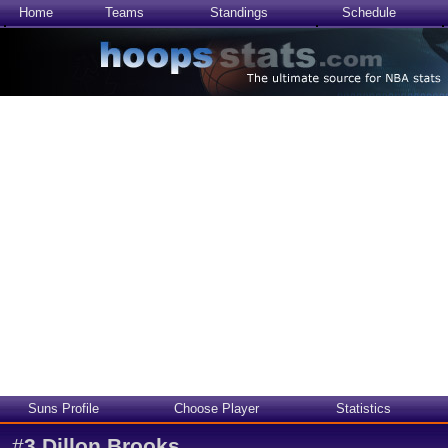
Home
Teams
Standings
Schedule
Suns Profile
Choose Player
Statistics
#
3
Dillon Brooks