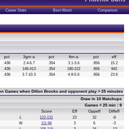
Career Stats
Best-Worst
Comparison
pct
3gm-a
pct
ftm-a
pct
eff
.436
2.4-6.7
.354
3.1-3.6
.856
15.2
.436
146-413
.354
190-222
.856
942
.436
3.7-10.3
.354
4.8-5.6
.856
23.6
 on Games when Dillon Brooks and opponent play > 25 minutes
Draw in 10 Matchups
Games < 25 min : 9
Score
Eff
Oppeff
Diffeff
L
122-131
23
32
-9
W
111-96
3
6
-3
L
105-119
3
16
-13