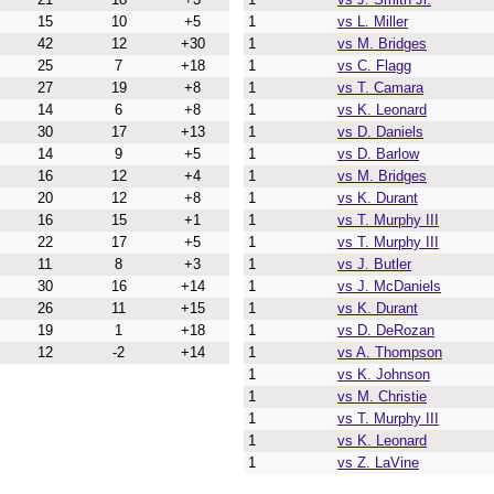
15
10
+5
1
vs L. Miller
42
12
+30
1
vs M. Bridges
25
7
+18
1
vs C. Flagg
27
19
+8
1
vs T. Camara
14
6
+8
1
vs K. Leonard
30
17
+13
1
vs D. Daniels
14
9
+5
1
vs D. Barlow
16
12
+4
1
vs M. Bridges
20
12
+8
1
vs K. Durant
16
15
+1
1
vs T. Murphy III
22
17
+5
1
vs T. Murphy III
11
8
+3
1
vs J. Butler
30
16
+14
1
vs J. McDaniels
26
11
+15
1
vs K. Durant
19
1
+18
1
vs D. DeRozan
12
-2
+14
1
vs A. Thompson
1
vs K. Johnson
1
vs M. Christie
1
vs T. Murphy III
1
vs K. Leonard
1
vs Z. LaVine