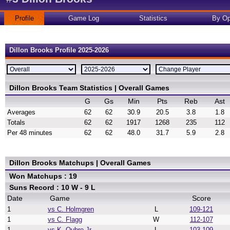
Profile
Game Log
Statistics
By Op
Dillon Brooks Profile 2025-2026
Dillon Brooks Team Statistics | Overall Games
G
Gs
Min
Pts
Reb
Ast
Averages
62
62
30.9
20.5
3.8
1.8
Totals
62
62
1917
1268
235
112
Per 48 minutes
62
62
48.0
31.7
5.9
2.8
Dillon Brooks Matchups | Overall Games
Won Matchups : 19
Suns Record : 10 W - 9 L
Date
Game
Score
1
vs C. Holmgren
L
109-121
1
vs C. Flagg
W
112-107
1
vs K. Oubre Jr.
L
103-109