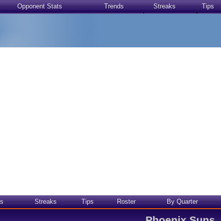
Opponent Stats
Trends
Streaks
Tips
s
Streaks
Tips
Roster
By Quarter
Phoenix Suns