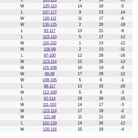
W
120-110
14
19
-5
L
107-127
9
23
-14
W
120-111
11
17
-6
W
130-125
2
20
-18
L
93-117
13
21
-8
L
103-110
5
17
-12
W
116-110
1
13
-12
W
106-99
2
13
-11
L
97-100
12
28
-16
W
123-114
12
25
-13
W
115-108
10
19
-9
W
99-98
17
29
-12
W
108-105
5
6
-1
L
98-117
13
33
-20
W
112-100
5
8
-3
L
92-114
19
34
-15
W
111-102
14
17
-3
W
123-114
17
19
-2
W
121-98
11
21
-10
L
102-129
14
26
-12
W
120-116
15
19
-4