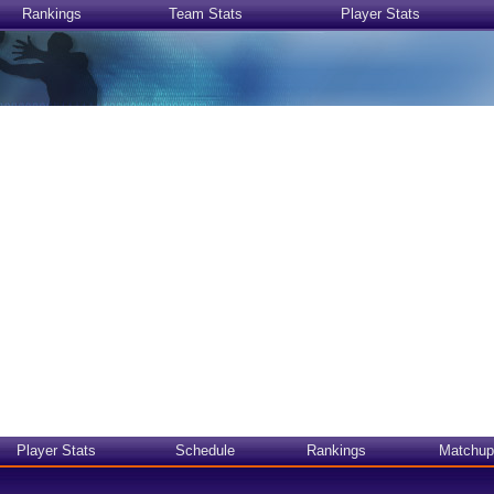
Rankings
Team Stats
Player Stats
Player Stats
Schedule
Rankings
Matchup