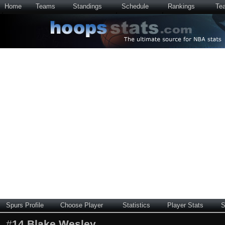
Home
Teams
Standings
Schedule
Rankings
Te
Spurs Profile
Choose Player
Statistics
Player Stats
S
#
14
Blake Wesley