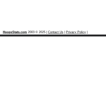
HoopsStats.com
2003 © 2025 |
Contact Us
|
Privacy Policy
|