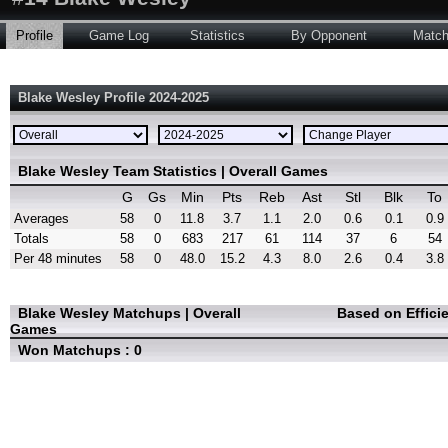
Profile
Game Log
Statistics
By Opponent
Matc
Blake Wesley Profile 2024-2025
Blake Wesley Team Statistics | Overall Games
G
Gs
Min
Pts
Reb
Ast
Stl
Blk
To
Averages
58
0
11.8
3.7
1.1
2.0
0.6
0.1
0.9
Totals
58
0
683
217
61
114
37
6
54
Per 48 minutes
58
0
48.0
15.2
4.3
8.0
2.6
0.4
3.8
Blake Wesley Matchups | Overall
Based on Effici
Games
Won Matchups : 0