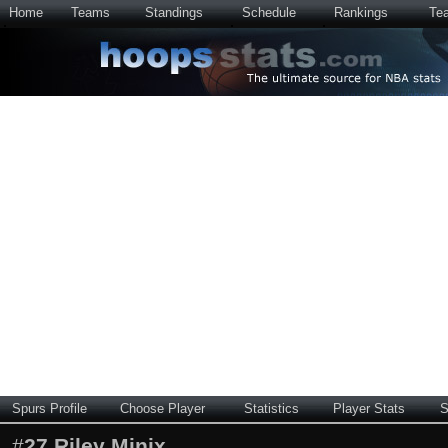
Home
Teams
Standings
Schedule
Rankings
Te
Spurs Profile
Choose Player
Statistics
Player Stats
S
#
27
Riley Minix