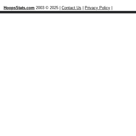
HoopsStats.com
2003 © 2025 |
Contact Us
|
Privacy Policy
|