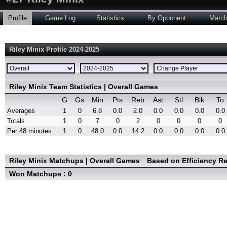
Profile
Game Log
Statistics
By Opponent
Matc
Riley Minix Profile 2024-2025
Riley Minix Team Statistics | Overall Games
G
Gs
Min
Pts
Reb
Ast
Stl
Blk
To
Averages
1
0
6.8
0.0
2.0
0.0
0.0
0.0
0.0
Totals
1
0
7
0
2
0
0
0
0
Per 48 minutes
1
0
48.0
0.0
14.2
0.0
0.0
0.0
0.0
Riley Minix Matchups | Overall Games
Based on Efficiency R
Won Matchups : 0