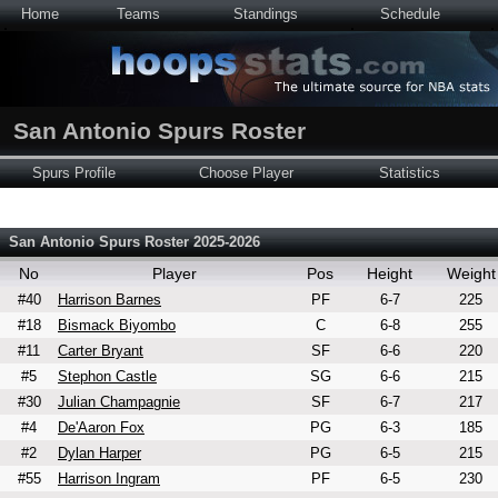
Home
Teams
Standings
Schedule
San Antonio Spurs Roster
Spurs Profile
Choose Player
Statistics
San Antonio Spurs Roster 2025-2026
No
Player
Pos
Height
Weight
#40
Harrison Barnes
PF
6-7
225
#18
Bismack Biyombo
C
6-8
255
#11
Carter Bryant
SF
6-6
220
#5
Stephon Castle
SG
6-6
215
#30
Julian Champagnie
SF
6-7
217
#4
De'Aaron Fox
PG
6-3
185
#2
Dylan Harper
PG
6-5
215
#55
Harrison Ingram
PF
6-5
230