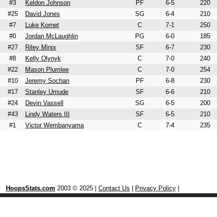
#3
Keldon Johnson
PF
6-5
220
#25
David Jones
SG
6-4
210
#7
Luke Kornet
C
7-1
250
#0
Jordan McLaughlin
PG
6-0
185
#27
Riley Minix
SF
6-7
230
#8
Kelly Olynyk
C
7-0
240
#22
Mason Plumlee
C
7-0
254
#10
Jeremy Sochan
PF
6-8
230
#17
Stanley Umude
SF
6-6
210
#24
Devin Vassell
SG
6-5
200
#43
Lindy Waters III
SF
6-5
210
#1
Victor Wembanyama
C
7-4
235
HoopsStats.com
2003 © 2025 |
Contact Us
|
Privacy Policy
|