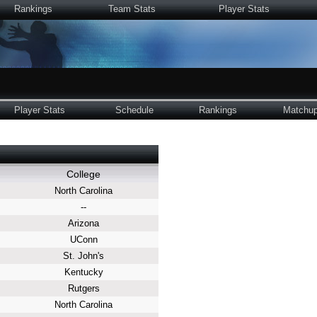
Rankings
Team Stats
Player Stats
Player Stats
Schedule
Rankings
Matchu
College
North Carolina
--
Arizona
UConn
St. John's
Kentucky
Rutgers
North Carolina