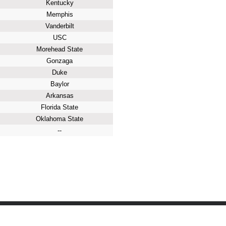
Kentucky
Memphis
Vanderbilt
USC
Morehead State
Gonzaga
Duke
Baylor
Arkansas
Florida State
Oklahoma State
--