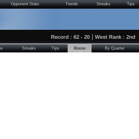
Opponent Stats
Trends
Streaks
Tips
|
Record : 62 - 20
West Rank : 2nd
ps
Streaks
Tips
Roster
By Quarter