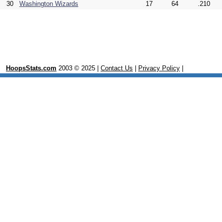
30
Washington Wizards
17
64
.210
HoopsStats.com
2003 © 2025 |
Contact Us
|
Privacy Policy
|