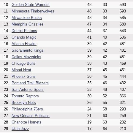
10
Golden State Warriors
48
33
.593
11
Minnesota Timberwolves
48
33
.593
12
Milwaukee Bucks
48
34
.585
13
Memphis Grizzlies
47
34
.580
14
Detroit Pistons
44
37
.543
15
Orlando Magic
41
40
.506
16
Atlanta Hawks
39
42
.481
17
Sacramento Kings
39
42
.481
18
Dallas Mavericks
39
42
.481
19
Chicago Bulls
38
43
.469
20
Miami Heat
37
45
.451
21
Phoenix Suns
36
45
.444
22
Portland Trail Blazers
35
46
.432
23
San Antonio Spurs
33
48
.407
24
Toronto Raptors
30
52
.366
25
Brooklyn Nets
26
55
.321
26
Philadelphia 76ers
24
58
.293
27
New Orleans Pelicans
21
60
.259
28
Charlotte Hornets
19
63
.232
29
Utah Jazz
17
64
.210