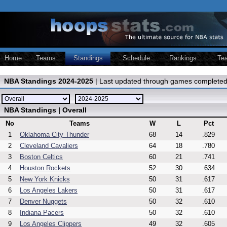
Home
Teams
Standings
Schedule
Rankings
Te
NBA Standings 2024-2025
| Last updated through games completed
NBA Standings | Overall
No
Teams
W
L
Pct
1
Oklahoma City Thunder
68
14
.829
2
Cleveland Cavaliers
64
18
.780
3
Boston Celtics
60
21
.741
4
Houston Rockets
52
30
.634
5
New York Knicks
50
31
.617
6
Los Angeles Lakers
50
31
.617
7
Denver Nuggets
50
32
.610
8
Indiana Pacers
50
32
.610
9
Los Angeles Clippers
49
32
.605