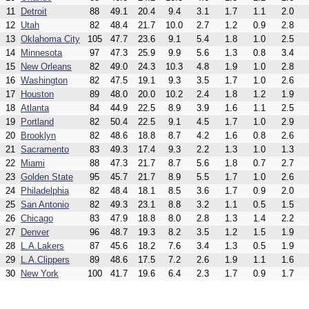
11
Detroit
88
49.1
20.4
9.4
3.1
1.7
1.1
2.0
12
Utah
82
48.4
21.7
10.0
2.7
1.2
0.9
2.8
13
Oklahoma City
105
47.7
23.6
9.1
5.4
1.8
1.0
2.5
14
Minnesota
97
47.3
25.9
9.9
5.6
1.3
0.8
3.4
15
New Orleans
82
49.0
24.3
10.3
4.8
1.9
1.0
2.8
16
Washington
82
47.5
19.1
9.3
3.5
1.7
1.0
2.6
17
Houston
89
48.0
20.0
10.2
2.4
1.8
1.2
1.9
18
Atlanta
84
44.9
22.5
8.9
3.9
1.6
1.1
2.5
19
Portland
82
50.4
22.5
9.1
4.5
1.7
1.0
2.9
20
Brooklyn
82
48.6
18.8
8.7
4.2
1.6
0.8
2.6
21
Sacramento
83
49.3
17.4
9.3
2.2
1.3
1.0
1.3
22
Miami
88
47.3
21.7
8.7
5.6
1.8
0.7
2.7
23
Golden State
95
45.7
21.7
8.9
5.5
1.7
1.0
2.6
24
Philadelphia
82
48.4
18.1
8.5
3.6
1.7
0.9
2.0
25
San Antonio
82
49.3
23.1
8.8
3.2
1.1
0.5
1.5
26
Chicago
83
47.9
18.8
8.0
2.8
1.3
1.4
2.2
27
Denver
96
48.7
19.3
8.2
3.5
1.2
1.5
1.9
28
L.A.Lakers
87
45.6
18.2
7.6
3.4
1.3
0.5
1.9
29
L.A.Clippers
89
48.6
17.5
7.2
2.6
1.9
1.1
1.6
30
New York
100
41.7
19.6
6.4
2.3
1.7
0.9
1.7