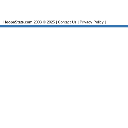
HoopsStats.com
2003 © 2025 |
Contact Us
|
Privacy Policy
|