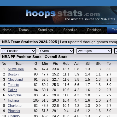
Home
Teams
Standings
Schedule
Rankings
Te
NBA Team Statistics 2024-2025
| Last updated through games comp
NBA PF Position Stats | Overall Stats
No
Team
G
Min
Pts
Reb
Ast
Stl
Blk
To
1
Milwaukee
87
47.4
33.4
13.7
6.8
1.3
1.3
3.6
2
Boston
93
47.7
25.2
11.1
5.9
1.4
1.1
2.7
3
Cleveland
91
52.9
22.7
11.6
3.8
1.5
1.3
2.1
4
Toronto
82
50.4
25.3
11.6
5.6
1.7
1.3
3.0
5
Dallas
84
50.1
20.1
10.6
4.2
1.6
1.2
2.7
6
Memphis
88
51.2
29.4
11.0
4.3
1.8
1.7
2.9
7
Indiana
105
51.3
29.3
10.4
4.7
1.6
1.0
2.4
8
Charlotte
82
48.8
22.6
10.4
4.2
1.3
0.9
2.7
9
Phoenix
82
51.3
29.1
9.4
4.6
1.2
1.6
3.0
10
Orlando
88
46.8
24.2
10.3
4.6
1.3
1.2
2.6